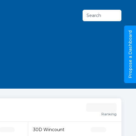
Search
Propose a Dashboard
Ranking
30D Wincount