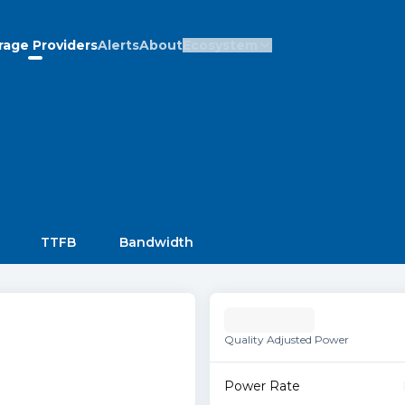
rage Providers
Alerts
About
Ecosystem
TTFB
Bandwidth
Quality Adjusted Power
Power Rate