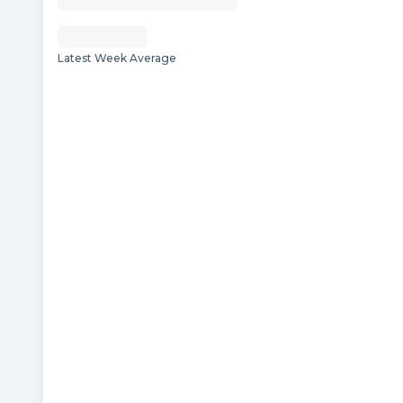
Latest Week Average