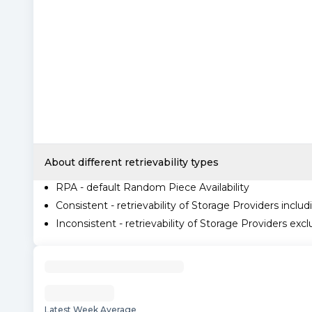
About different retrievability types
RPA - default Random Piece Availability
Consistent - retrievability of Storage Providers includ
Inconsistent - retrievability of Storage Providers excl
Latest Week Average