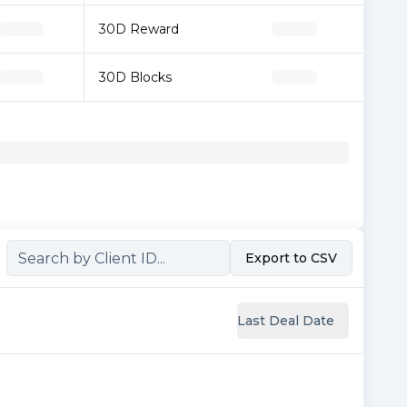
30D Reward
30D Blocks
Export to CSV
Last Deal Date