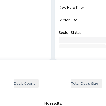
Raw Byte Power
Sector Size
Sector Status
Deals Count
Total Deals Size
No results.