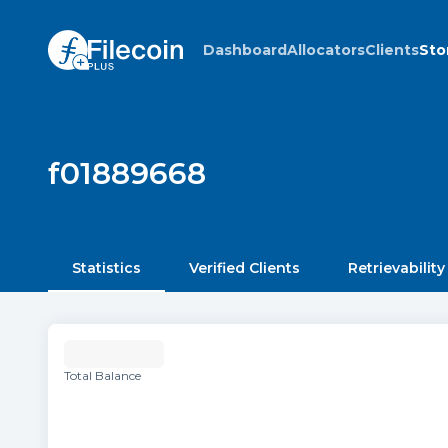
Dashboard
Allocators
Clients
Sto
f01889668
Statistics
Verified Clients
Retrievability
Total Balance