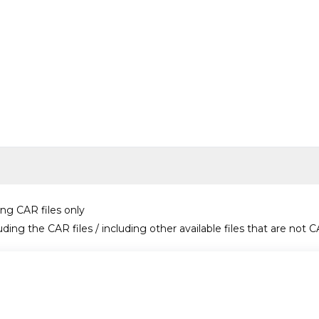
ing CAR files only
uding the CAR files / including other available files that are not C