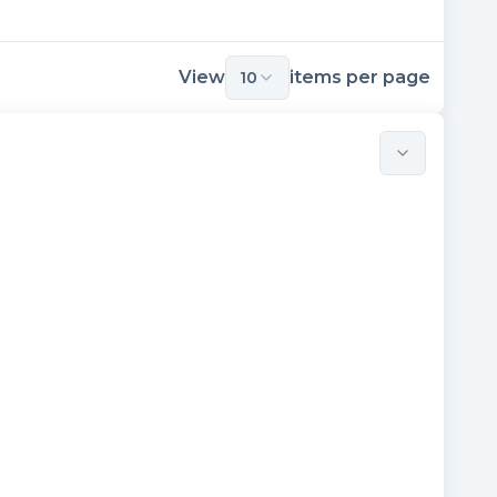
View
items per page
10