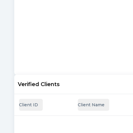
Verified Clients
Client ID
Client Name