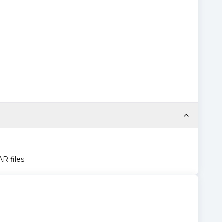
AR files