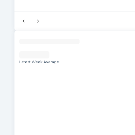
Latest Week Average