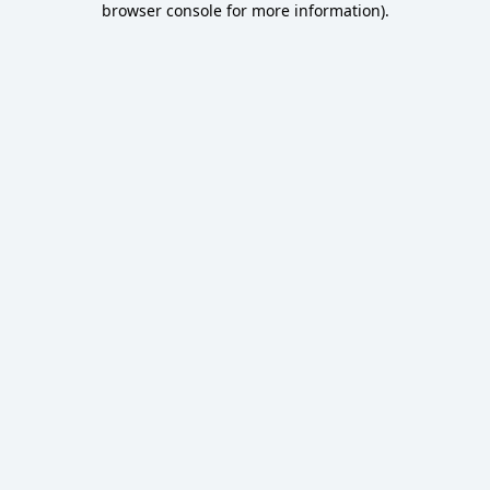
browser console for more information)
.