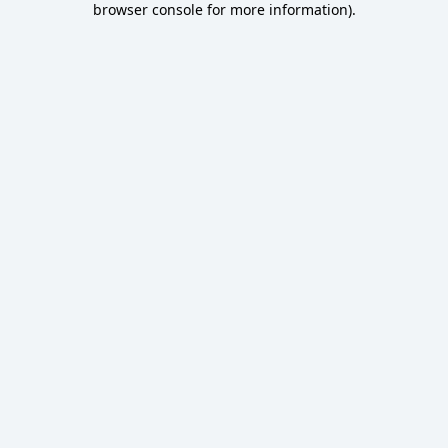
browser console for more information)
.