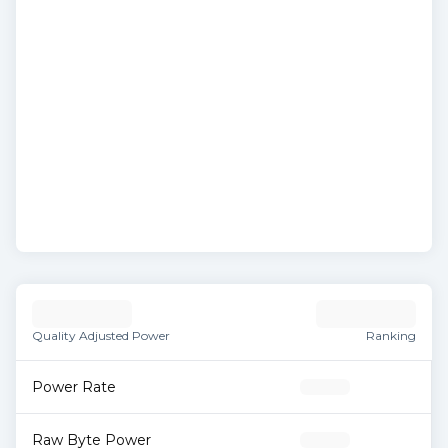
Quality Adjusted Power
Ranking
Power Rate
Raw Byte Power