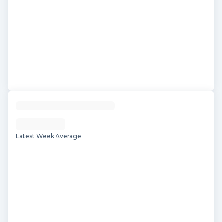
Latest Week Average