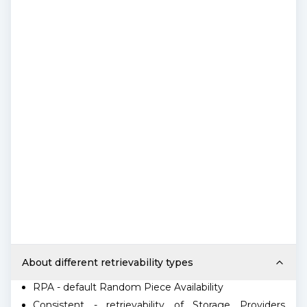
About different retrievability types
RPA - default Random Piece Availability
Consistent - retrievability of Storage Providers