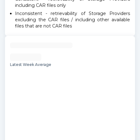
including CAR files only
Inconsistent - retrievability of Storage Providers
excluding the CAR files / including other available
files that are not CAR files
Latest Week Average