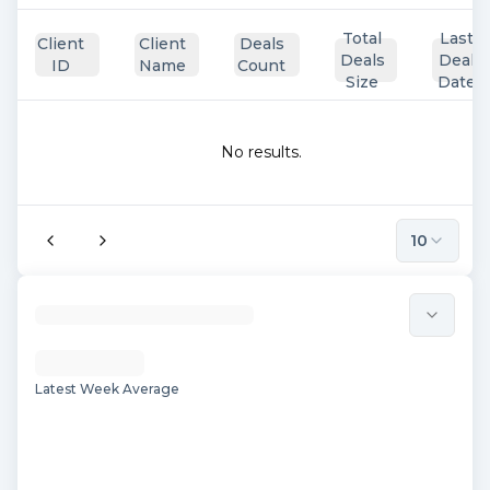
Total
Last
Client
Client
Deals
Deals
Deal
ID
Name
Count
Size
Date
No results.
10
Latest Week Average