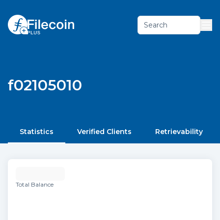
Search
f02105010
Statistics
Verified Clients
Retrievability
Total Balance