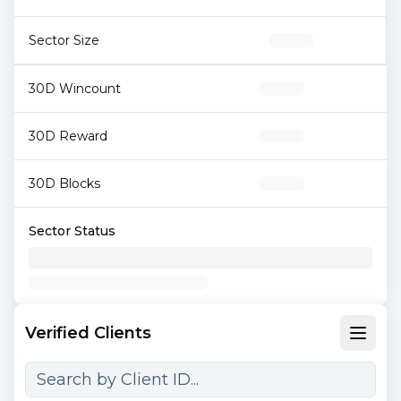
Sector Size
30D Wincount
30D Reward
30D Blocks
Sector Status
Verified Clients