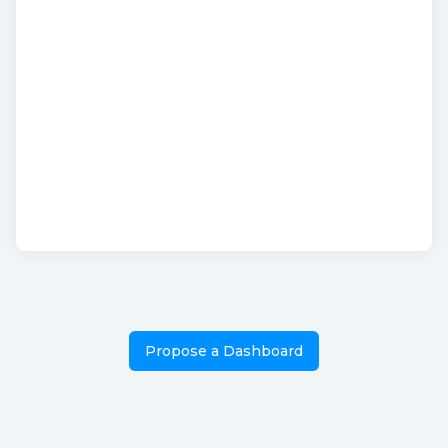
Propose a Dashboard