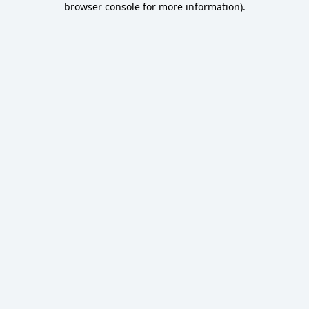
browser console for more information)
.