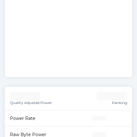
Quality Adjusted Power
Ranking
Power Rate
Raw Byte Power