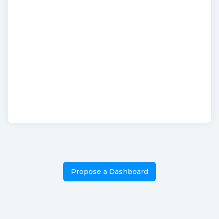
Propose a Dashboard