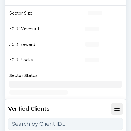
Sector Size
30D Wincount
30D Reward
30D Blocks
Sector Status
Verified Clients