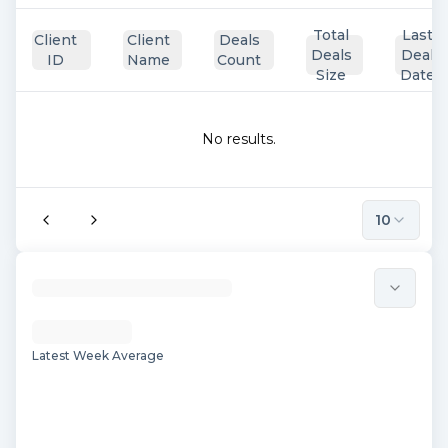
Total
Last
Client
Client
Deals
Deals
Deal
ID
Name
Count
Size
Date
No results.
10
Latest Week Average