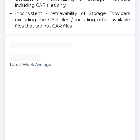
including CAR files only
Inconsistent - retrievability of Storage Providers
excluding the CAR files / including other available
files that are not CAR files
Latest Week Average