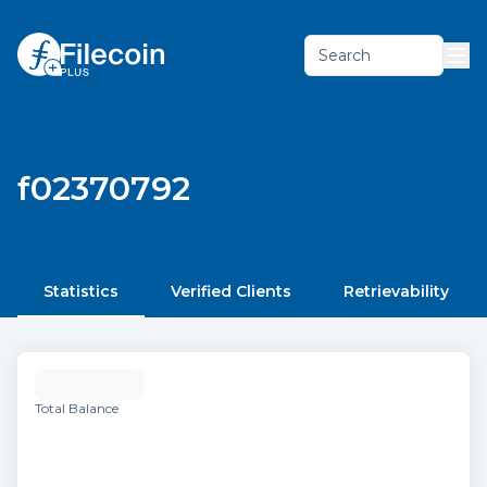
Search
f02370792
Statistics
Verified Clients
Retrievability
Total Balance