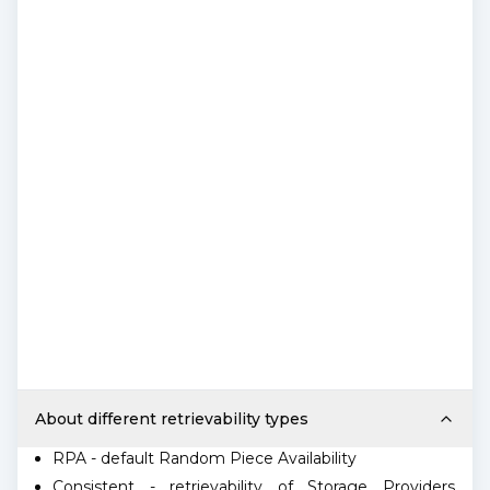
About different retrievability types
RPA - default Random Piece Availability
Consistent - retrievability of Storage Providers