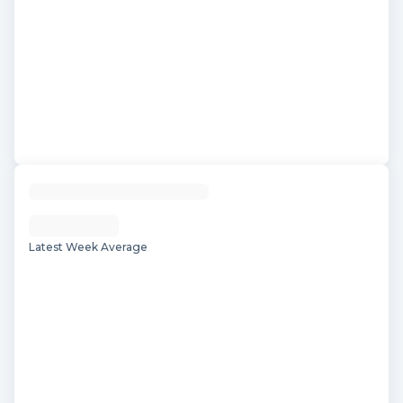
Latest Week Average