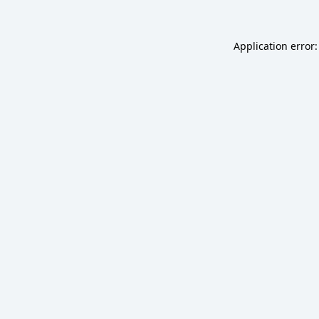
Application error