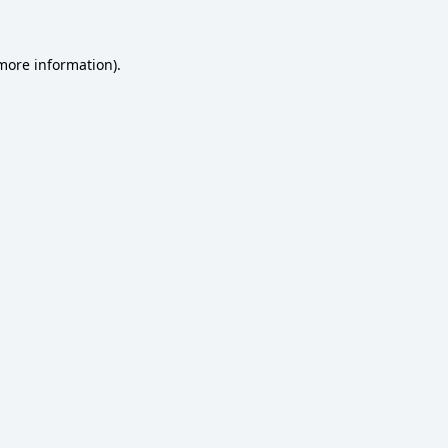
 more information)
.