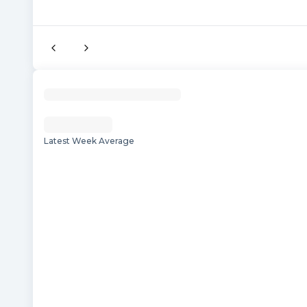
Latest Week Average