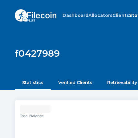
Dashboard
Allocators
Clients
Sto
f0427989
Statistics
Verified Clients
Retrievability
Total Balance