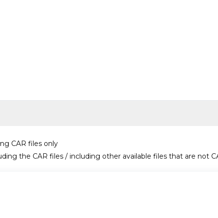
ing CAR files only
uding the CAR files / including other available files that are not C