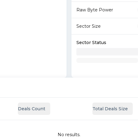
Raw Byte Power
Sector Size
Sector Status
Deals Count
Total Deals Size
No results.