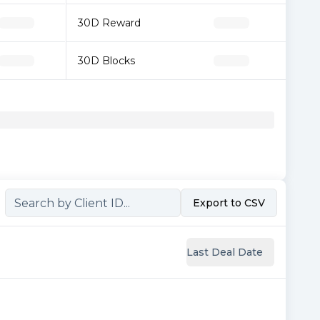
30D Reward
30D Blocks
Export to CSV
Last Deal Date