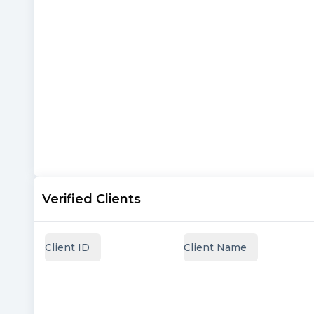
Verified Clients
Client ID
Client Name