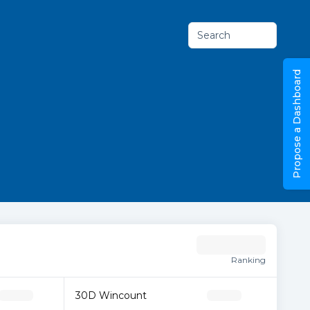
Search
Propose a Dashboard
Ranking
30D Wincount