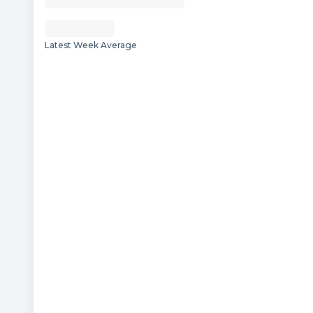
Latest Week Average