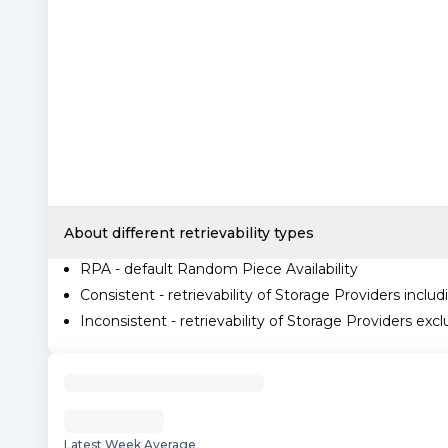
About different retrievability types
RPA - default Random Piece Availability
Consistent - retrievability of Storage Providers includ
Inconsistent - retrievability of Storage Providers excl
Latest Week Average