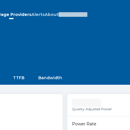
rage Providers
Alerts
About
Ecosystem
TTFB
Bandwidth
Quality Adjusted Power
Power Rate