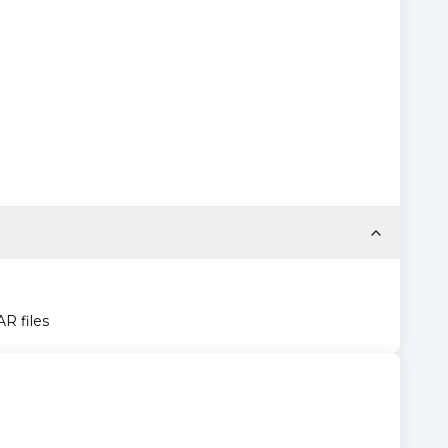
AR files