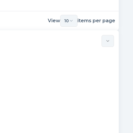
View
items per page
10