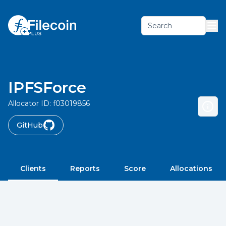
Search
IPFSForce
Allocator ID:
f03019856
GitHub
Clients
Reports
Score
Allocations