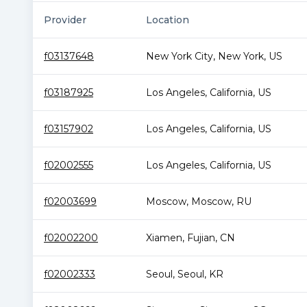
Provider
Location
f03137648
New York City
,
New York
,
US
f03187925
Los Angeles
,
California
,
US
f03157902
Los Angeles
,
California
,
US
f02002555
Los Angeles
,
California
,
US
f02003699
Moscow
,
Moscow
,
RU
f02002200
Xiamen
,
Fujian
,
CN
f02002333
Seoul
,
Seoul
,
KR