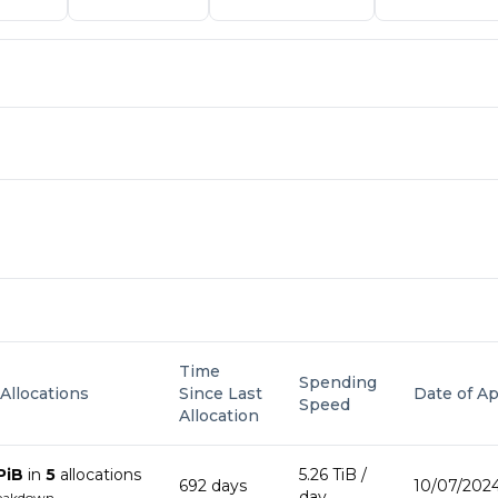
Time
Spending
 Allocations
Since Last
Date of Ap
Speed
Allocation
PiB
in
5
allocation
s
5.26 TiB
/
692
day
s
10/07/2024
day
reakdown