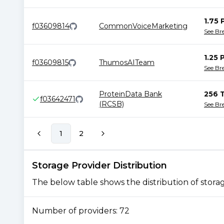
1.75 
f03609814
CommonVoiceMarketing
See B
1.25 
f03609815
ThumosAITeam
See B
ProteinData Bank
256 
f03642471
(RCSB)
See B
1
2
Storage Provider Distribution
The below table shows the distribution of storage
Number of providers:
72