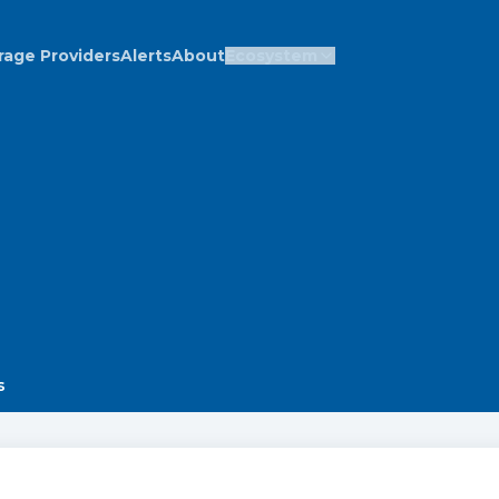
rage Providers
Alerts
About
Ecosystem
s