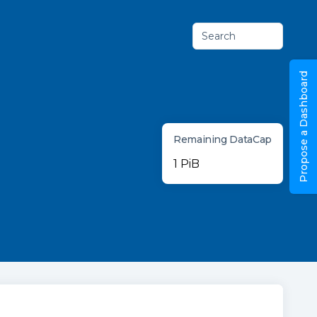
Search
Propose a Dashboard
Remaining DataCap
1 PiB