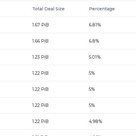
Total Deal Size
Percentage
1.67 PiB
6.81%
1.66 PiB
6.8%
1.23 PiB
5.01%
1.22 PiB
5%
1.22 PiB
5%
1.22 PiB
5%
1.22 PiB
4.98%