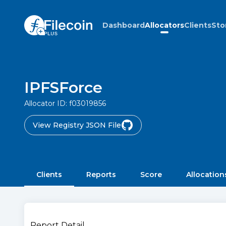
Dashboard
Allocators
Clients
Sto
IPFSForce
Allocator ID:
f03019856
View Registry JSON File
Clients
Reports
Score
Allocation
Report Detail