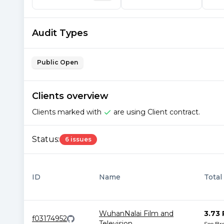
Audit Types
Public Open
Clients overview
Clients marked with
are using Client contract.
Status:
6 issues
ID
Name
Total
WuhanNalai Film and
3.73 
f03174952
Television
...
See B