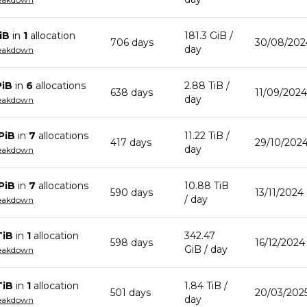
iB
in
1
allocation
181.3 GiB
/
706
day
s
30/08/202
day
reakdown
PiB
in
6
allocation
s
2.88 TiB
/
638
day
s
11/09/2024
day
reakdown
PiB
in
7
allocation
s
11.22 TiB
/
417
day
s
29/10/2024
day
reakdown
PiB
in
7
allocation
s
10.88 TiB
590
day
s
13/11/2024
/ day
reakdown
TiB
in
1
allocation
342.47
598
day
s
16/12/2024
GiB
/ day
reakdown
TiB
in
1
allocation
1.84 TiB
/
501
day
s
20/03/202
day
reakdown