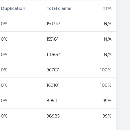
Duplication
Total claims
RPA
0%
150347
N/A
0%
155181
N/A
0%
110844
N/A
0%
96767
100%
0%
160101
100%
0%
89511
99%
0%
98985
99%