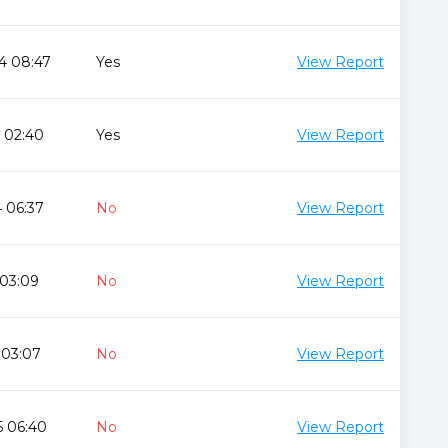
4 08:47
Yes
View Report
 02:40
Yes
View Report
 06:37
No
View Report
 03:09
No
View Report
 03:07
No
View Report
5 06:40
No
View Report