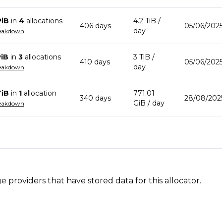
PiB
in
4
allocation
s
4.2 TiB
/
406
day
s
05/06/2025
day
reakdown
PiB
in
3
allocation
s
3 TiB
/
410
day
s
05/06/2025
day
reakdown
TiB
in
1
allocation
771.01
340
day
s
28/08/202
GiB
/ day
reakdown
 providers that have stored data for this allocator.