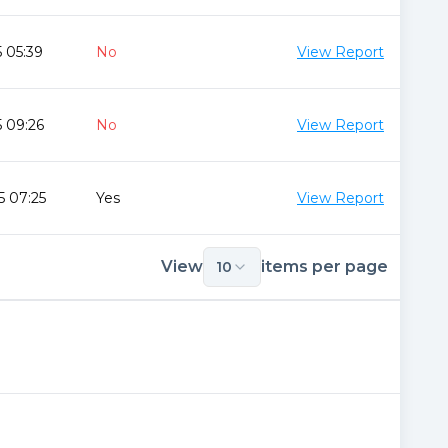
 05:39
No
View Report
 09:26
No
View Report
5 07:25
Yes
View Report
View
items per page
10