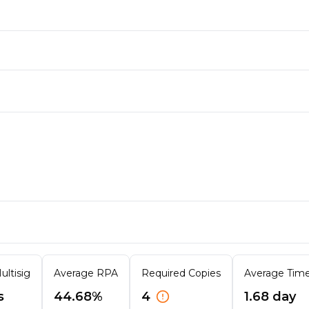
ultisig
Average RPA
Required Copies
Average Time 
s
44.68%
4
1.68 day