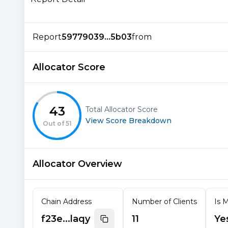
Report
59779039...5b03
from
Allocator Score
43
Total Allocator Score
View Score Breakdown
Out of
51
Allocator Overview
Chain Address
Number of Clients
Is M
f23e...laqy
11
Ye