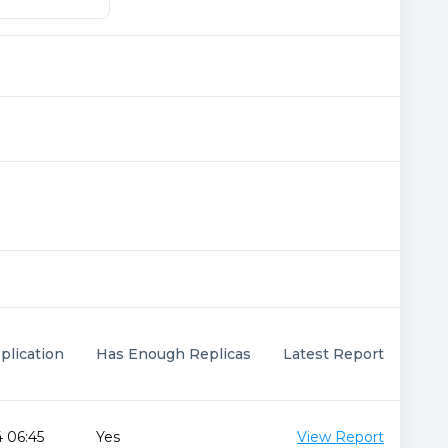
plication
Has Enough Replicas
Latest Report
 06:45
Yes
View Report