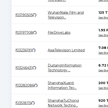
WuhanNalai Film and
125 T
f03190505
Television
...
See B
1.95 
f03197108
FileDriveLabs
See B
7.08 
f03236191
AsiaTelevision Limited
See B
DuitangInformation
6.72 
f03246431
Technology
...
See B
ShanghaiXuanti
200 
f03282086
Information Tec
...
See B
ShanghaiTuChong
920 
f03518115
Network Techno
...
See B