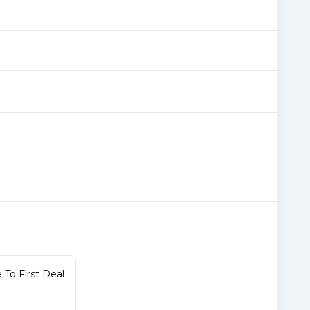
To First Deal