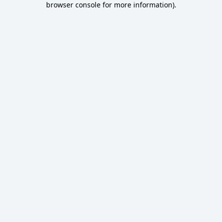
browser console for more information)
.