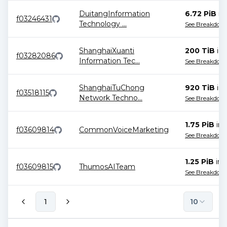
DuitangInformation
6.72 PiB
in
f03246431
Technology
...
See Breakdow
ShanghaiXuanti
200 TiB
in
f03282086
Information Tec
...
See Breakdow
ShanghaiTuChong
920 TiB
in
f03518115
Network Techno
...
See Breakdow
1.75 PiB
in
f03609814
CommonVoiceMarketing
See Breakdow
1.25 PiB
in
f03609815
ThumosAITeam
See Breakdow
1
10