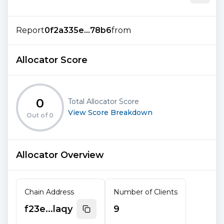
Report
0f2a335e...78b6
from
Allocator Score
0
Total Allocator Score
View Score Breakdown
Out of
0
Allocator Overview
Chain Address
Number of Clients
f23e...laqy
9