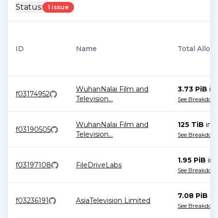
Status:
1 issue
ID
Name
Total Alloc
WuhanNalai Film and
3.73 PiB
in
f03174952
Television
...
See Breakdow
WuhanNalai Film and
125 TiB
in
1
f03190505
Television
...
See Breakdow
1.95 PiB
in
f03197108
FileDriveLabs
See Breakdow
7.08 PiB
in
f03236191
AsiaTelevision Limited
See Breakdow