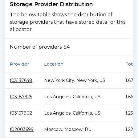
Storage Provider Distribution
The below table shows the distribution of
storage providers that have stored data for this
allocator.
Number of providers:
54
Provider
Location
Total
f03137648
New York City
,
New York
,
US
1.67 
f03187925
Los Angeles
,
California
,
US
1.66 P
f03157902
Los Angeles
,
California
,
US
1.23 P
f02003699
Moscow
,
Moscow
,
RU
1.22 P