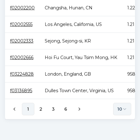
f02002200
Changsha
,
Hunan
,
CN
1.22 P
f02002555
Los Angeles
,
California
,
US
1.21 P
f02002333
Sejong
,
Sejong-si
,
KR
1.21 P
f02002666
Hoi Fu Court
,
Yau Tsim Mong
,
HK
1.21 P
f03224828
London
,
England
,
GB
958.6
f03136895
Dulles Town Center
,
Virginia
,
US
958.6
1
2
3
6
10