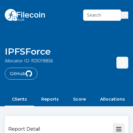
Search
IPFSForce
Allocator ID:
f03019856
GitHub
Clients
Reports
Score
Allocations
Report Detail