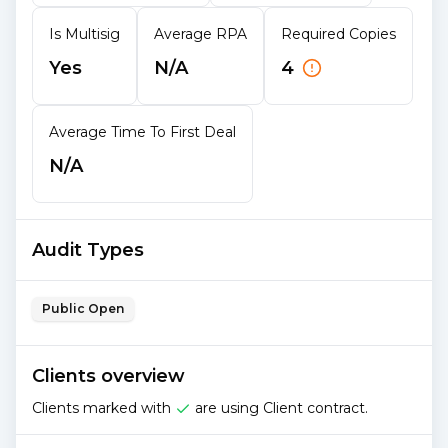
Is Multisig
Average RPA
Required Copies
Yes
N/A
4
Average Time To First Deal
N/A
Audit Types
Public Open
Clients overview
Clients marked with
are using Client contract.