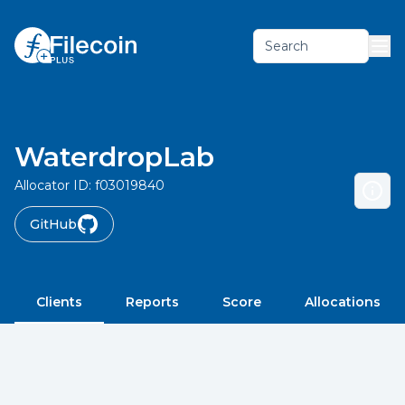
Search
WaterdropLab
Allocator ID:
f03019840
GitHub
Clients
Reports
Score
Allocations