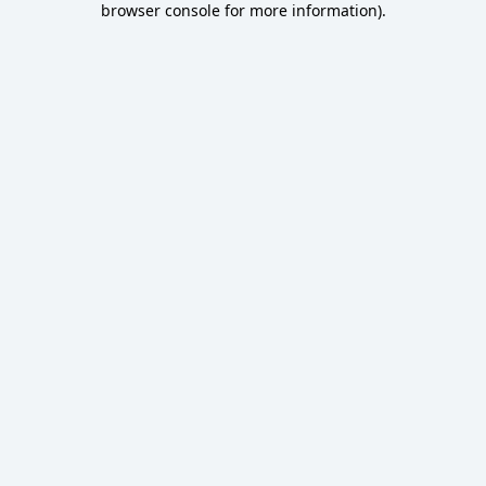
browser console for more information)
.