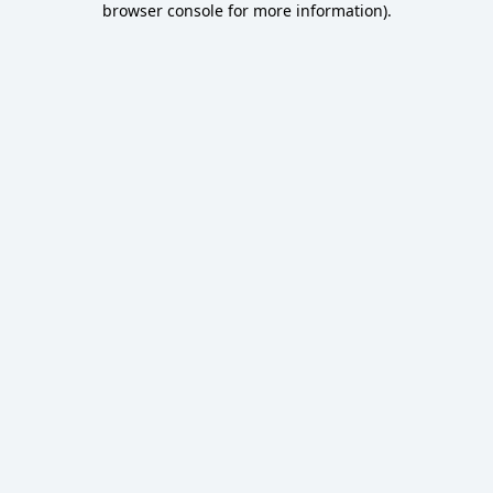
browser console for more information)
.