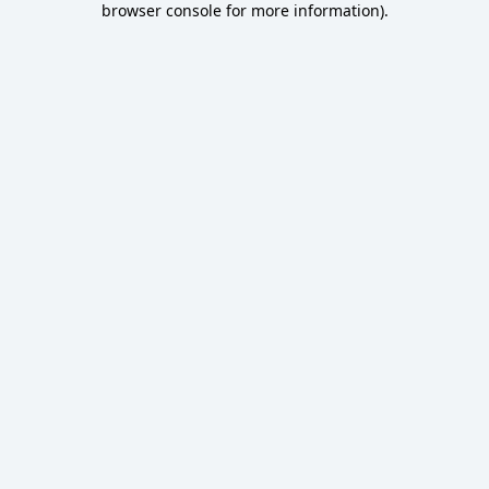
browser console for more information)
.