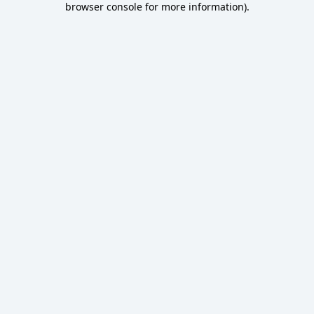
browser console for more information)
.