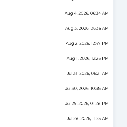
Aug 4, 2026, 06:34 AM
Aug 3, 2026, 06:36 AM
Aug 2, 2026, 12:47 PM
Aug 1, 2026, 12:26 PM
Jul 31, 2026, 06:21 AM
Jul 30, 2026, 10:38 AM
Jul 29, 2026, 01:28 PM
Jul 28, 2026, 11:23 AM