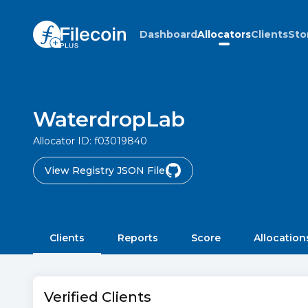
Dashboard
Allocators
Clients
Sto
WaterdropLab
Allocator ID:
f03019840
View Registry JSON File
Clients
Reports
Score
Allocation
Verified Clients