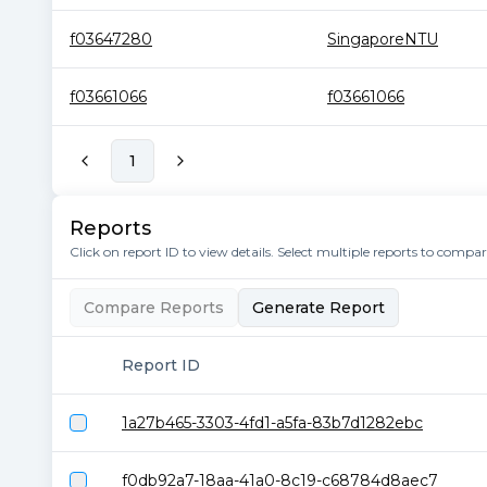
f03647280
SingaporeNTU
f03661066
f03661066
1
Reports
Click on report ID to view details. Select multiple reports to compa
Compare Reports
Generate Report
Report ID
1a27b465-3303-4fd1-a5fa-83b7d1282ebc
f0db92a7-18aa-41a0-8c19-c68784d8aec7