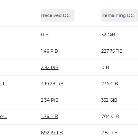
Received DC
Remaining DC
0 B
32 GiB
1.46 PiB
227.75 TiB
2.92 PiB
0 B
I...
399.28 TiB
736 GiB
2.34 PiB
352 GiB
r...
1.76 PiB
704 GiB
892.19 TiB
7.81 TiB