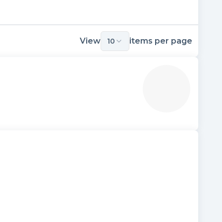
View
items per page
10