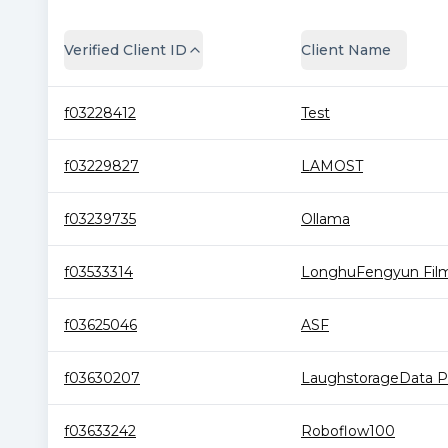
Verified Client ID
Client Name
f03228412
Test
f03229827
LAMOST
f03239735
Ollama
f03533314
LonghuFengyun Film 
f03625046
ASF
f03630207
LaughstorageData Po
f03633242
Roboflow100