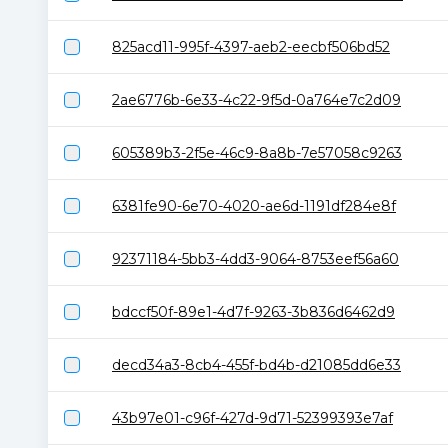
825acd11-995f-4397-aeb2-eecbf506bd52
2ae6776b-6e33-4c22-9f5d-0a764e7c2d09
605389b3-2f5e-46c9-8a8b-7e57058c9263
6381fe90-6e70-4020-ae6d-1191df284e8f
92371184-5bb3-4dd3-9064-8753eef56a60
bdccf50f-89e1-4d7f-9263-3b836d6462d9
decd34a3-8cb4-455f-bd4b-d21085dd6e33
43b97e01-c96f-427d-9d71-52399393e7af