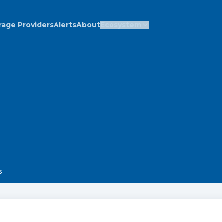
rage Providers
Alerts
About
Ecosystem
s