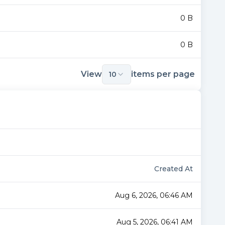
0 B
0 B
View
items per page
10
Created At
Aug 6, 2026, 06:46 AM
Aug 5, 2026, 06:41 AM