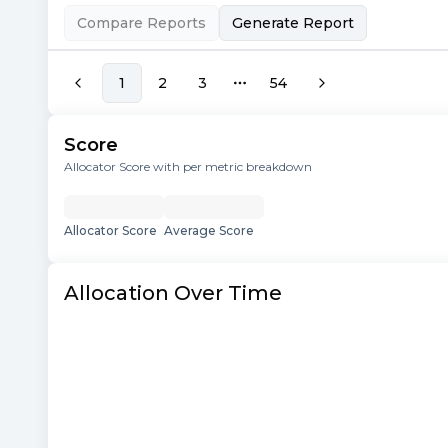
Compare Reports
Generate Report
1
2
3
54
More pages
Score
Allocator Score with per metric breakdown
Allocator Score
Average Score
Allocation Over Time