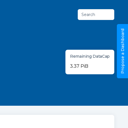
Search
Propose a Dashboard
Remaining DataCap
3.37 PiB