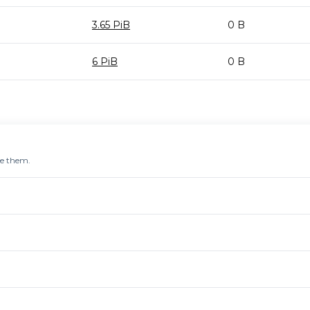
3.65 PiB
0 B
6 PiB
0 B
re them.