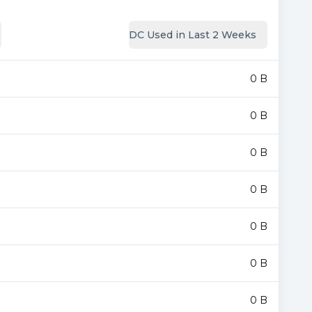
DC Used in Last 2 Weeks
0 B
0 B
0 B
0 B
0 B
0 B
0 B