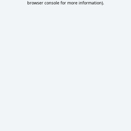
browser console for more information)
.