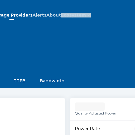
rage Providers
Alerts
About
Ecosystem
TTFB
Bandwidth
Quality Adjusted Power
Power Rate