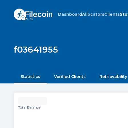
Dashboard
Allocators
Clients
Sto
f03641955
Statistics
Verified Clients
Retrievability
Total Balance