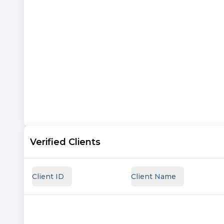
Verified Clients
Client ID
Client Name