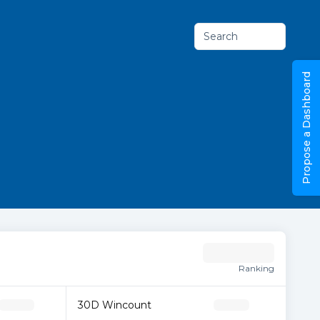
Search
Propose a Dashboard
Ranking
30D Wincount