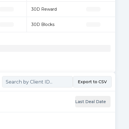
30D Reward
30D Blocks
Export to CSV
Last Deal Date