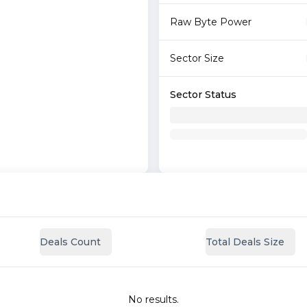
Raw Byte Power
Sector Size
Sector Status
Deals Count
Total Deals Size
No results.