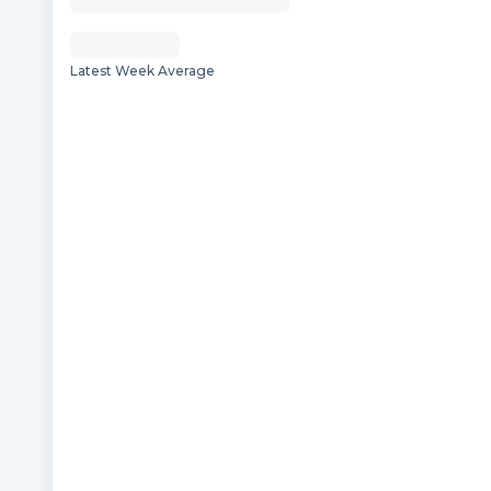
Latest Week Average