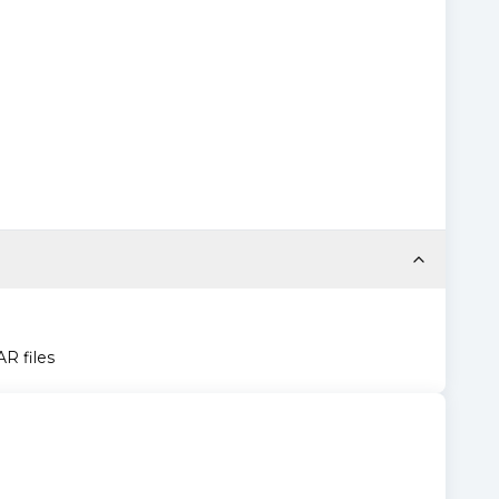
AR files