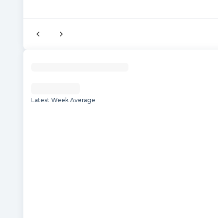
Latest Week Average