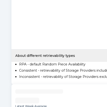
About different retrievability types
RPA - default Random Piece Availability
Consistent - retrievability of Storage Providers includ
Inconsistent - retrievability of Storage Providers excl
Latest Week Average