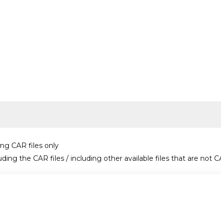
ing CAR files only
uding the CAR files / including other available files that are not C