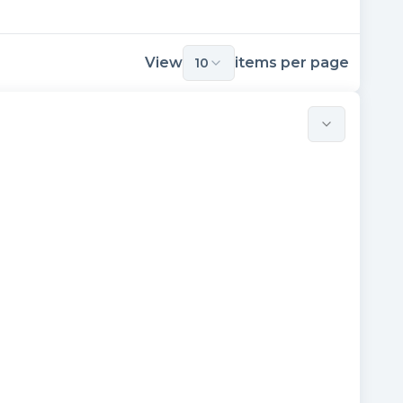
View
items per page
10