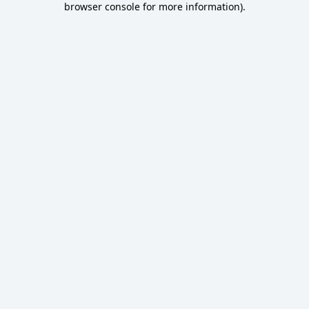
browser console for more information)
.