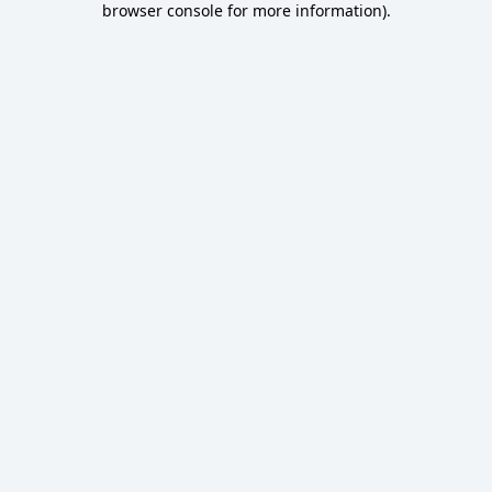
browser console for more information)
.