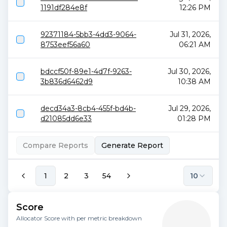
1191df284e8f
12:26 PM
92371184-5bb3-4dd3-9064-
Jul 31, 2026,
8753eef56a60
06:21 AM
bdccf50f-89e1-4d7f-9263-
Jul 30, 2026,
3b836d6462d9
10:38 AM
decd34a3-8cb4-455f-bd4b-
Jul 29, 2026,
d21085dd6e33
01:28 PM
Compare Reports
Generate Report
1
2
3
54
10
Score
Allocator Score with per metric breakdown