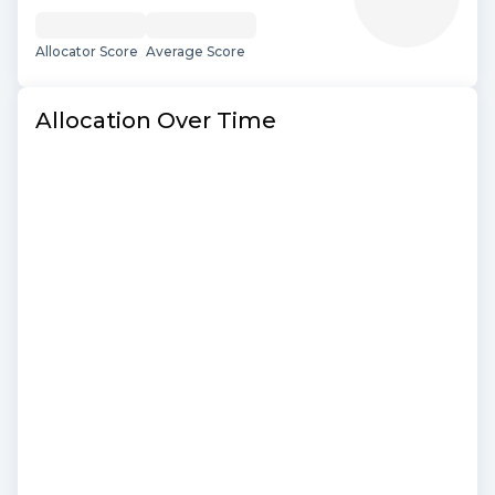
Allocator Score
Average Score
Allocation Over Time