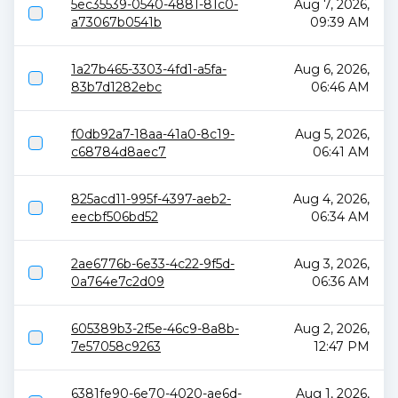
5ec35539-0540-4881-81c0-
Aug 7, 2026,
a73067b0541b
09:39 AM
1a27b465-3303-4fd1-a5fa-
Aug 6, 2026,
83b7d1282ebc
06:46 AM
f0db92a7-18aa-41a0-8c19-
Aug 5, 2026,
c68784d8aec7
06:41 AM
825acd11-995f-4397-aeb2-
Aug 4, 2026,
eecbf506bd52
06:34 AM
2ae6776b-6e33-4c22-9f5d-
Aug 3, 2026,
0a764e7c2d09
06:36 AM
605389b3-2f5e-46c9-8a8b-
Aug 2, 2026,
7e57058c9263
12:47 PM
6381fe90-6e70-4020-ae6d-
Aug 1, 2026,