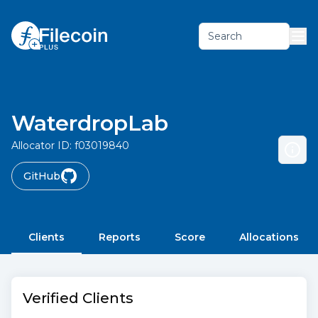
Search
WaterdropLab
Allocator ID:
f03019840
GitHub
Clients
Reports
Score
Allocations
Verified Clients