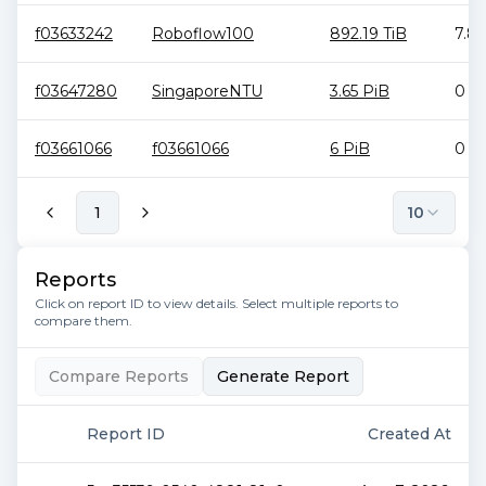
f03633242
Roboflow100
892.19 TiB
7.81
f03647280
SingaporeNTU
3.65 PiB
0 B
f03661066
f03661066
6 PiB
0 B
1
10
Reports
Click on report ID to view details. Select multiple reports to
compare them.
Compare Reports
Generate Report
Report ID
Created At