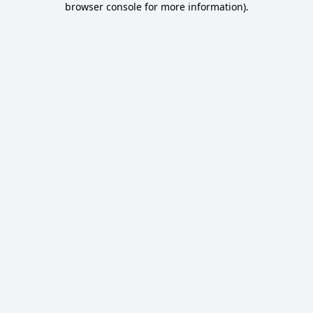
browser console for more information)
.