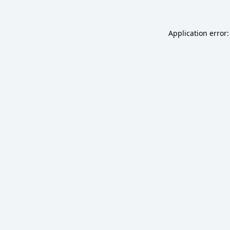
Application error