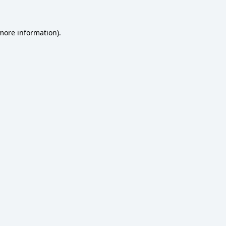
 more information)
.