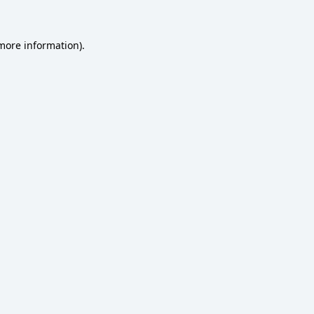
 more information)
.