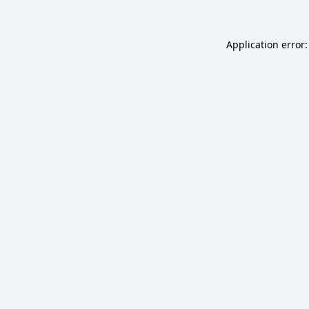
Application error