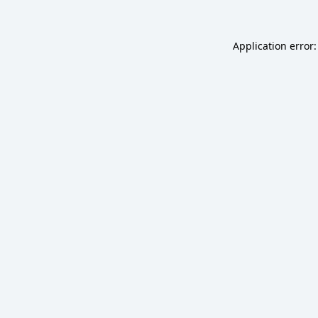
Application error