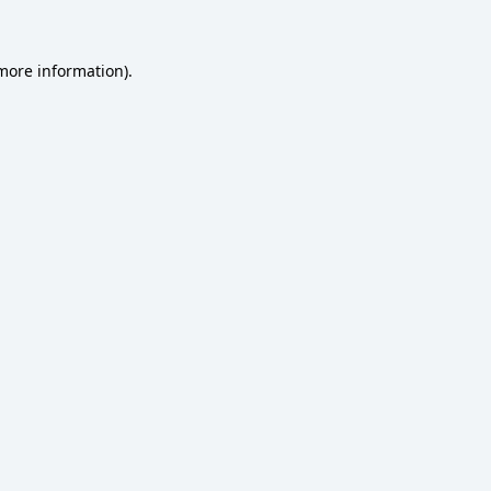
 more information)
.