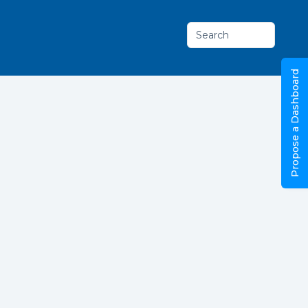
Search
Propose a Dashboard