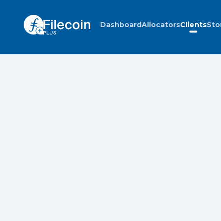
Dashboard
Allocators
Clients
Sto