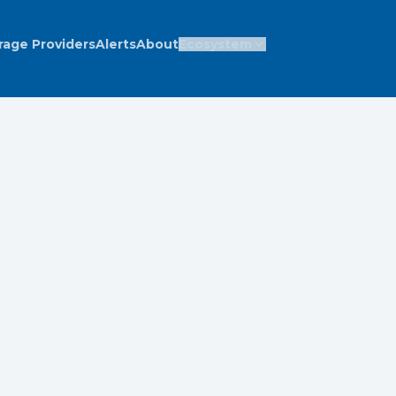
rage Providers
Alerts
About
Ecosystem