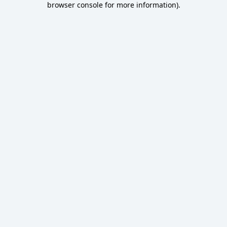
browser console for more information)
.