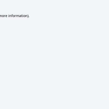
 more information)
.