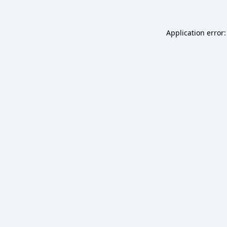
Application error