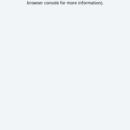
browser console for more information)
.