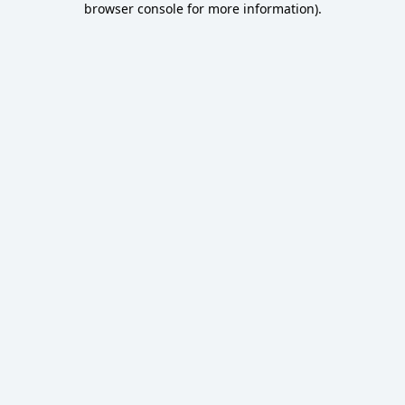
browser console for more information)
.