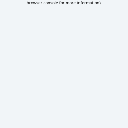
browser console for more information)
.