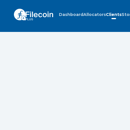
Dashboard
Allocators
Clients
Sto