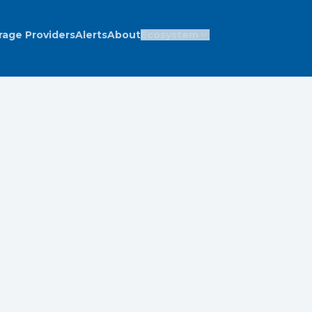
rage Providers
Alerts
About
Ecosystem