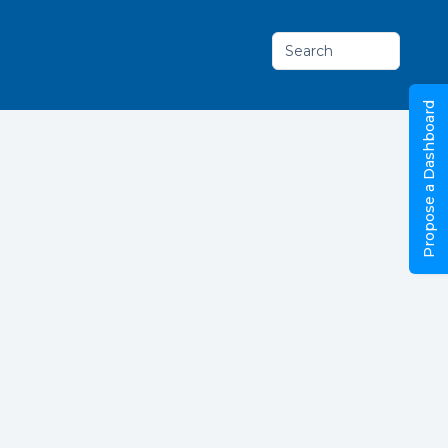
Search
Propose a Dashboard