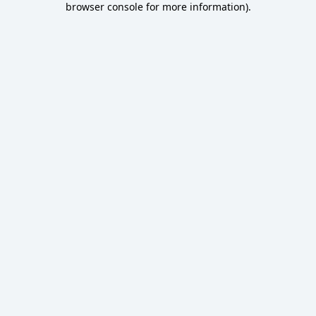
browser console for more information)
.