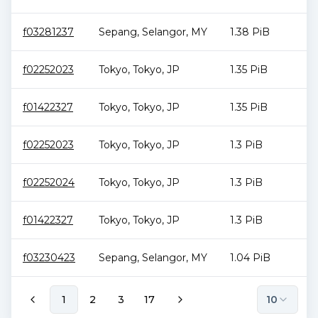
f03281237
Sepang
,
Selangor
,
MY
1.38 PiB
f02252023
Tokyo
,
Tokyo
,
JP
1.35 PiB
f01422327
Tokyo
,
Tokyo
,
JP
1.35 PiB
f02252023
Tokyo
,
Tokyo
,
JP
1.3 PiB
f02252024
Tokyo
,
Tokyo
,
JP
1.3 PiB
f01422327
Tokyo
,
Tokyo
,
JP
1.3 PiB
f03230423
Sepang
,
Selangor
,
MY
1.04 PiB
1
2
3
17
10