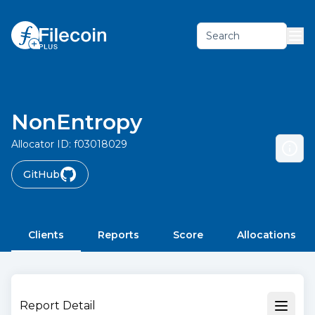
Search
NonEntropy
Allocator ID:
f03018029
GitHub
Clients
Reports
Score
Allocations
Report Detail