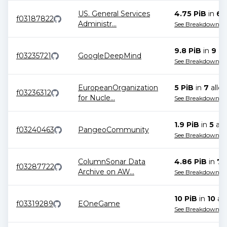
US. General Services
4.75 PiB
in
6
a
f03187822
Administr
...
See Breakdown
9.8 PiB
in
9
all
f03235721
GoogleDeepMind
See Breakdown
EuropeanOrganization
5 PiB
in
7
alloc
f03236312
for Nucle
...
See Breakdown
1.9 PiB
in
5
all
f03240463
PangeoCommunity
See Breakdown
ColumnSonar Data
4.86 PiB
in
7
a
f03287722
Archive on AW
...
See Breakdown
10 PiB
in
10
all
f03319289
EOneGame
See Breakdown