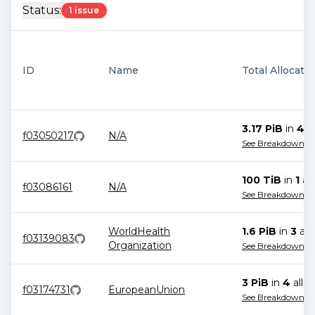
Status:
1 issue
ID
Name
Total Allocati
3.17 PiB
in
4
al
f03050217
N/A
See Breakdown
100 TiB
in
1
all
f03086161
N/A
See Breakdown
WorldHealth
1.6 PiB
in
3
all
f03139083
Organization
See Breakdown
3 PiB
in
4
alloc
f03174731
EuropeanUnion
See Breakdown