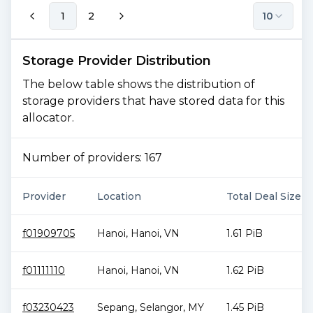
1
2
10
Storage Provider Distribution
The below table shows the distribution of
storage providers that have stored data for this
allocator.
Number of providers:
167
Provider
Location
Total Deal Size
f01909705
Hanoi
,
Hanoi
,
VN
1.61 PiB
f01111110
Hanoi
,
Hanoi
,
VN
1.62 PiB
f03230423
Sepang
,
Selangor
,
MY
1.45 PiB