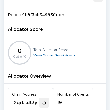
Report
4b8f3cb3...993f
from
Allocator Score
0
Total Allocator Score
View Score Breakdown
Out of
0
Allocator Overview
Chain Address
Number of Clients
f2qd...dt3y
19