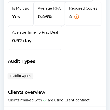
Is Multisig
Average RPA
Required Copies
Yes
0.46%
4
Average Time To First Deal
0.92 day
Audit Types
Public Open
Clients overview
Clients marked with
are using Client contract.