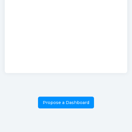
Propose a Dashboard