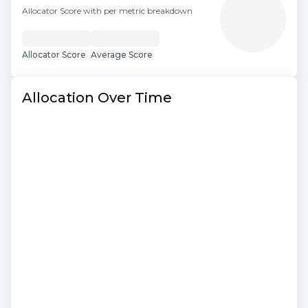
Allocator Score with per metric breakdown
Allocator Score
Average Score
Allocation Over Time