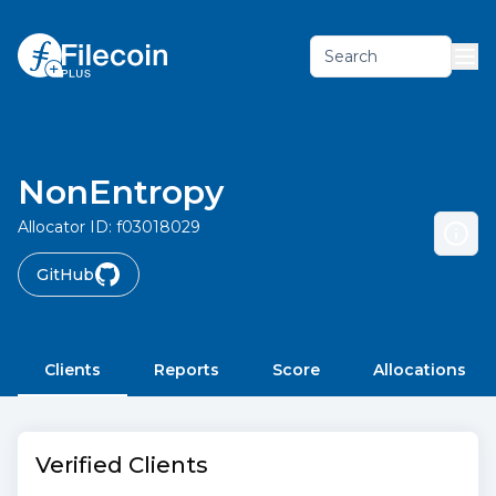
Search
NonEntropy
Allocator ID:
f03018029
GitHub
Clients
Reports
Score
Allocations
Verified Clients