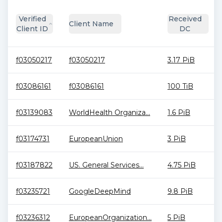
Verified
Received
Client Name
Client ID
DC
f03050217
f03050217
3.17 PiB
f03086161
f03086161
100 TiB
f03139083
WorldHealth Organiza...
1.6 PiB
f03174731
EuropeanUnion
3 PiB
f03187822
US. General Services...
4.75 PiB
f03235721
GoogleDeepMind
9.8 PiB
f03236312
EuropeanOrganization...
5 PiB