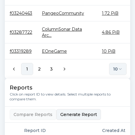
f03240463
PangeoCommunity
1.72 PiB
ColumnSonar Data
f03287722
4.86 PiB
Arc...
f03319289
EOneGame
10 PiB
1
2
3
10
Reports
Click on report ID to view details. Select multiple reports to
compare them.
Compare Reports
Generate Report
Report ID
Created At