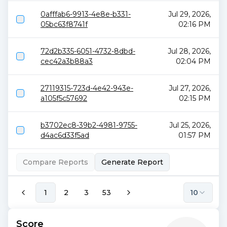
0afffab6-9913-4e8e-b331-
Jul 29, 2026,
05bc63f8741f
02:16 PM
72d2b335-6051-4732-8dbd-
Jul 28, 2026,
cec42a3b88a3
02:04 PM
27119315-723d-4e42-943e-
Jul 27, 2026,
a105f5c57692
02:15 PM
b3702ec8-39b2-4981-9755-
Jul 25, 2026,
d4ac6d33f5ad
01:57 PM
Compare Reports
Generate Report
1
2
3
53
10
Score