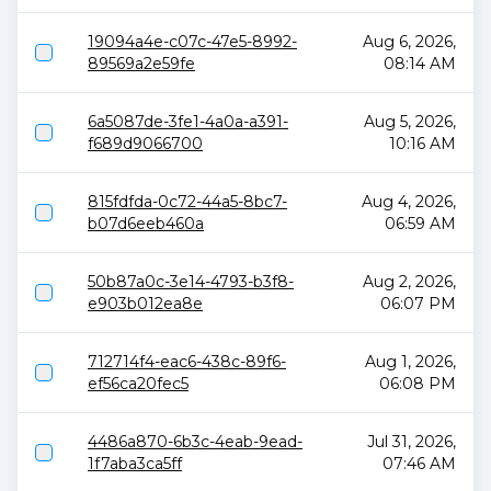
19094a4e-c07c-47e5-8992-
Aug 6, 2026,
89569a2e59fe
08:14 AM
6a5087de-3fe1-4a0a-a391-
Aug 5, 2026,
f689d9066700
10:16 AM
815fdfda-0c72-44a5-8bc7-
Aug 4, 2026,
b07d6eeb460a
06:59 AM
50b87a0c-3e14-4793-b3f8-
Aug 2, 2026,
e903b012ea8e
06:07 PM
712714f4-eac6-438c-89f6-
Aug 1, 2026,
ef56ca20fec5
06:08 PM
4486a870-6b3c-4eab-9ead-
Jul 31, 2026,
1f7aba3ca5ff
07:46 AM