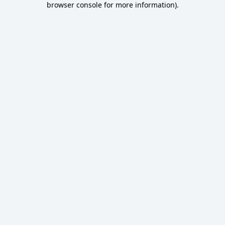
browser console for more information)
.