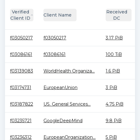
Verified
Received
Client Name
Client ID
DC
f03050217
f03050217
3.17 PiB
f03086161
f03086161
100 TiB
f03139083
WorldHealth Organiza...
1.6 PiB
f03174731
EuropeanUnion
3 PiB
f03187822
US. General Services...
4.75 PiB
f03235721
GoogleDeepMind
9.8 PiB
f03236312
EuropeanOrganization...
5 PiB