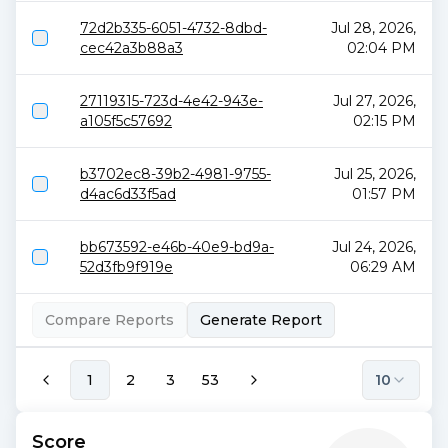
72d2b335-6051-4732-8dbd-
Jul 28, 2026,
cec42a3b88a3
02:04 PM
27119315-723d-4e42-943e-
Jul 27, 2026,
a105f5c57692
02:15 PM
b3702ec8-39b2-4981-9755-
Jul 25, 2026,
d4ac6d33f5ad
01:57 PM
bb673592-e46b-40e9-bd9a-
Jul 24, 2026,
52d3fb9f919e
06:29 AM
Compare Reports
Generate Report
1
2
3
53
10
Score