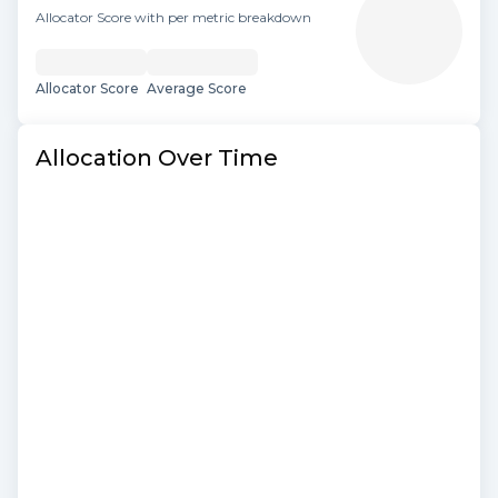
Allocator Score with per metric breakdown
Allocator Score
Average Score
Allocation Over Time