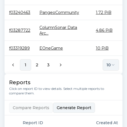
f03240463
PangeoCommunity
1.72 PiB
ColumnSonar Data
f03287722
4.86 PiB
Arc...
f03319289
EOneGame
10 PiB
1
2
3
10
Reports
Click on report ID to view details. Select multiple reports to
compare them.
Compare Reports
Generate Report
Report ID
Created At