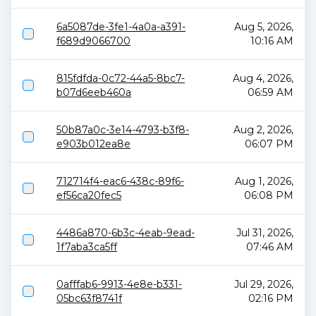
6a5087de-3fe1-4a0a-a391-
Aug 5, 2026,
f689d9066700
10:16 AM
815fdfda-0c72-44a5-8bc7-
Aug 4, 2026,
b07d6eeb460a
06:59 AM
50b87a0c-3e14-4793-b3f8-
Aug 2, 2026,
e903b012ea8e
06:07 PM
712714f4-eac6-438c-89f6-
Aug 1, 2026,
ef56ca20fec5
06:08 PM
4486a870-6b3c-4eab-9ead-
Jul 31, 2026,
1f7aba3ca5ff
07:46 AM
0afffab6-9913-4e8e-b331-
Jul 29, 2026,
05bc63f8741f
02:16 PM