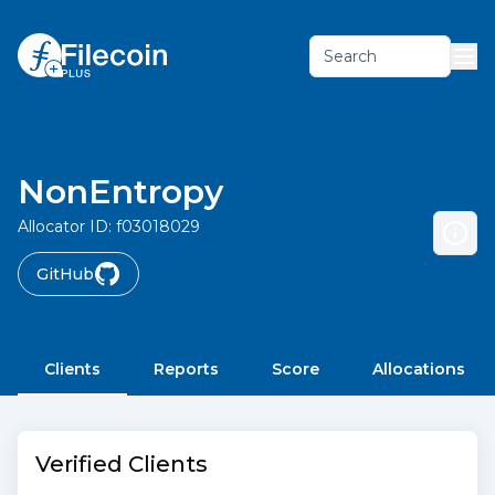
Search
NonEntropy
Allocator ID:
f03018029
GitHub
Clients
Reports
Score
Allocations
Verified Clients