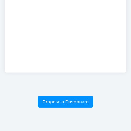
Propose a Dashboard