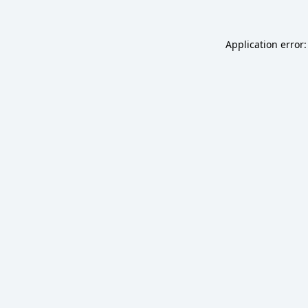
Application error