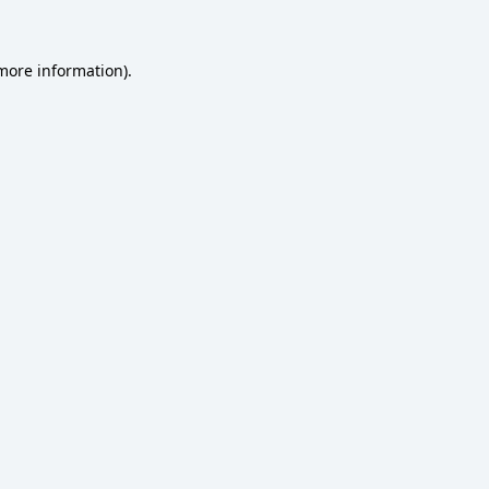
 more information)
.