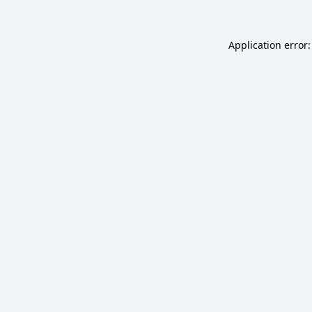
Application error