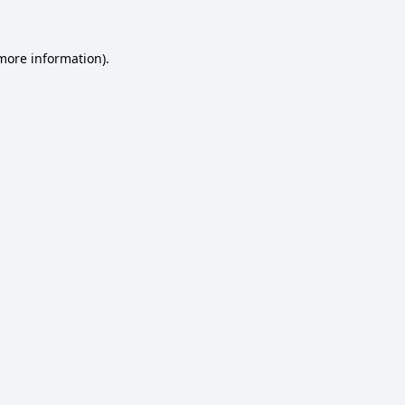
 more information)
.