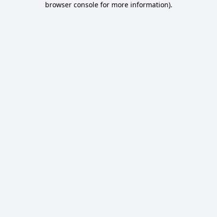
browser console for more information)
.