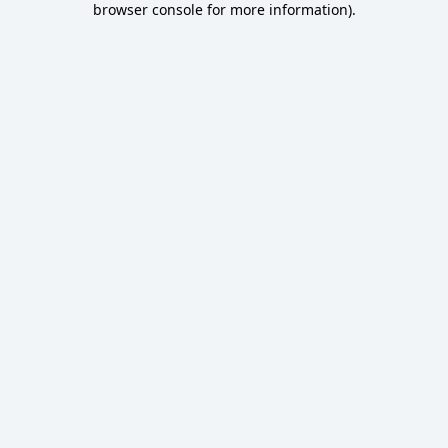
browser console for more information)
.