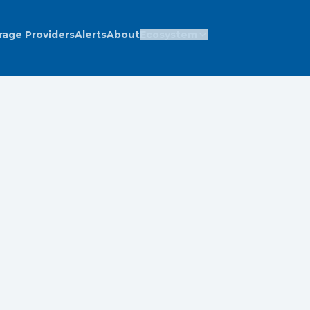
rage Providers
Alerts
About
Ecosystem