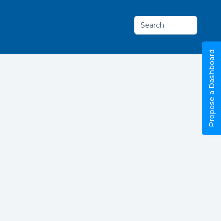
Search
Propose a Dashboard