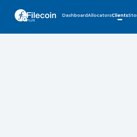
Dashboard
Allocators
Clients
Sto