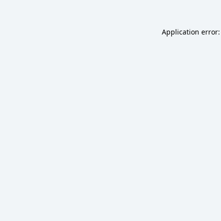
Application error