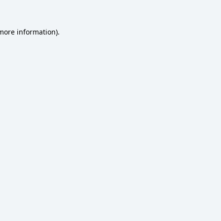
 more information)
.