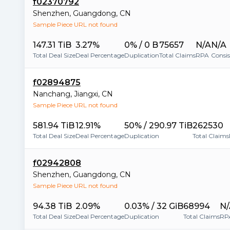
f02370792
Shenzhen
,
Guangdong
,
CN
Sample Piece URL not found
147.31 TiB
3.27%
0% / 0 B
75657
N/A
N/A
Total Deal Size
Deal Percentage
Duplication
Total Claims
RPA
Consi
f02894875
Nanchang
,
Jiangxi
,
CN
Sample Piece URL not found
581.94 TiB
12.91%
50% / 290.97 TiB
262530
Total Deal Size
Deal Percentage
Duplication
Total Claims
f02942808
Shenzhen
,
Guangdong
,
CN
Sample Piece URL not found
94.38 TiB
2.09%
0.03% / 32 GiB
68994
N/
Total Deal Size
Deal Percentage
Duplication
Total Claims
RP