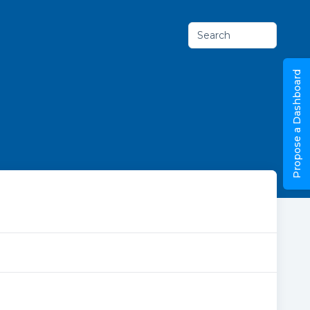
Search
Propose a Dashboard