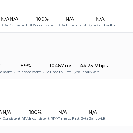
N/A
N/A
100%
N/A
N/A
s
RPA
Consistent RPA
Inconsistent RPA
Time to First Byte
Bandwidth
%
89%
10467 ms
44.75 Mbps
sistent RPA
Inconsistent RPA
Time to First Byte
Bandwidth
A
N/A
100%
N/A
N/A
A
Consistent RPA
Inconsistent RPA
Time to First Byte
Bandwidth