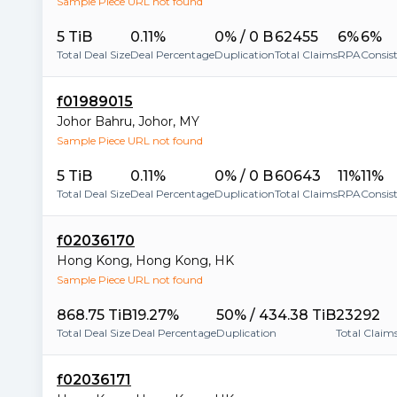
Sample Piece URL not found
5 TiB
0.11%
0% / 0 B
62455
6%
6%
Total Deal Size
Deal Percentage
Duplication
Total Claims
RPA
Consis
f01989015
Johor Bahru
,
Johor
,
MY
Sample Piece URL not found
5 TiB
0.11%
0% / 0 B
60643
11%
11%
Total Deal Size
Deal Percentage
Duplication
Total Claims
RPA
Consis
f02036170
Hong Kong
,
Hong Kong
,
HK
Sample Piece URL not found
868.75 TiB
19.27%
50% / 434.38 TiB
23292
Total Deal Size
Deal Percentage
Duplication
Total Claim
f02036171