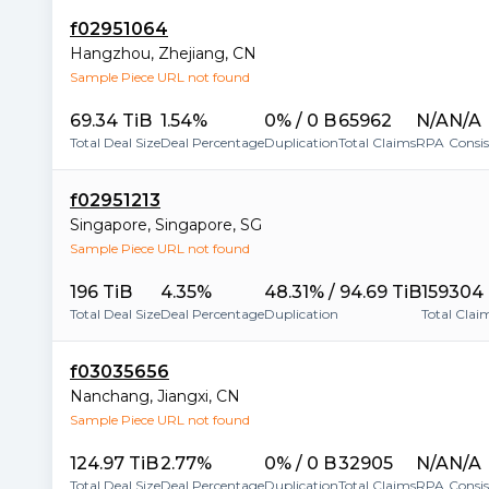
f02951064
Hangzhou
,
Zhejiang
,
CN
Sample Piece URL not found
69.34 TiB
1.54%
0% / 0 B
65962
N/A
N/A
Total Deal Size
Deal Percentage
Duplication
Total Claims
RPA
Consi
f02951213
Singapore
,
Singapore
,
SG
Sample Piece URL not found
196 TiB
4.35%
48.31% / 94.69 TiB
159304
Total Deal Size
Deal Percentage
Duplication
Total Clai
f03035656
Nanchang
,
Jiangxi
,
CN
Sample Piece URL not found
124.97 TiB
2.77%
0% / 0 B
32905
N/A
N/A
Total Deal Size
Deal Percentage
Duplication
Total Claims
RPA
Consi