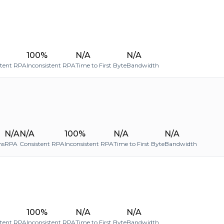
100%
N/A
N/A
stent RPA
Inconsistent RPA
Time to First Byte
Bandwidth
N/A
N/A
100%
N/A
N/A
ms
RPA
Consistent RPA
Inconsistent RPA
Time to First Byte
Bandwidth
100%
N/A
N/A
stent RPA
Inconsistent RPA
Time to First Byte
Bandwidth