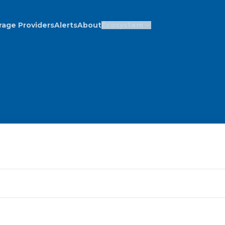
rage Providers
Alerts
About
Ecosystem