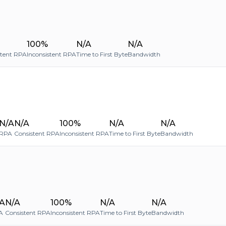
100%
N/A
N/A
stent RPA
Inconsistent RPA
Time to First Byte
Bandwidth
N/A
N/A
100%
N/A
N/A
RPA
Consistent RPA
Inconsistent RPA
Time to First Byte
Bandwidth
A
N/A
100%
N/A
N/A
A
Consistent RPA
Inconsistent RPA
Time to First Byte
Bandwidth