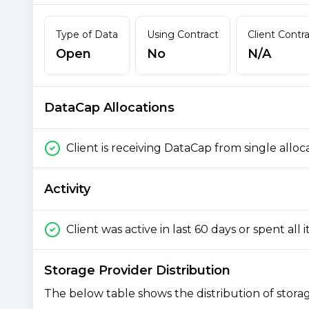
Type of Data
Using Contract
Client Contr
Open
No
N/A
DataCap Allocations
Client is receiving DataCap from single alloc
Activity
Client was active in last 60 days or spent all 
Storage Provider Distribution
The below table shows the distribution of storage