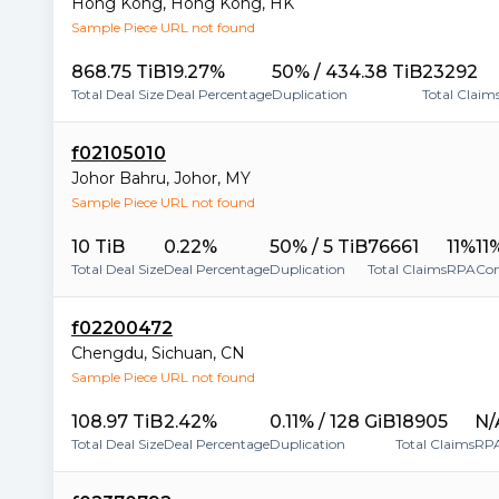
Hong Kong
,
Hong Kong
,
HK
Sample Piece URL not found
868.75 TiB
19.27%
50% / 434.38 TiB
23292
Total Deal Size
Deal Percentage
Duplication
Total Claim
f02105010
Johor Bahru
,
Johor
,
MY
Sample Piece URL not found
10 TiB
0.22%
50% / 5 TiB
76661
11%
11
Total Deal Size
Deal Percentage
Duplication
Total Claims
RPA
Con
f02200472
Chengdu
,
Sichuan
,
CN
Sample Piece URL not found
108.97 TiB
2.42%
0.11% / 128 GiB
18905
N/
Total Deal Size
Deal Percentage
Duplication
Total Claims
RP