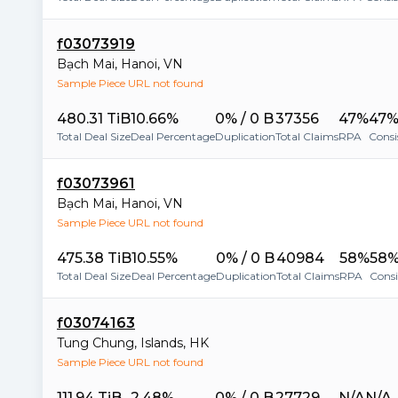
f03073919
Bạch Mai
,
Hanoi
,
VN
Sample Piece URL not found
480.31 TiB
10.66%
0% / 0 B
37356
47%
47
Total Deal Size
Deal Percentage
Duplication
Total Claims
RPA
Consi
f03073961
Bạch Mai
,
Hanoi
,
VN
Sample Piece URL not found
475.38 TiB
10.55%
0% / 0 B
40984
58%
58
Total Deal Size
Deal Percentage
Duplication
Total Claims
RPA
Cons
f03074163
Tung Chung
,
Islands
,
HK
Sample Piece URL not found
111.94 TiB
2.48%
0% / 0 B
27729
N/A
N/A