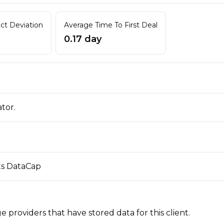
act Deviation
Average Time To First Deal
0.17 day
ator.
its DataCap
 providers that have stored data for this client.