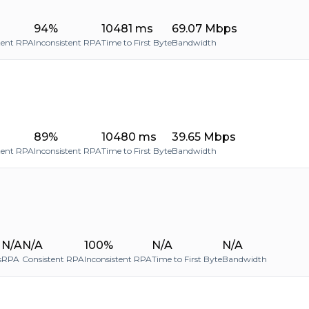
94%
10481 ms
69.07 Mbps
tent RPA
Inconsistent RPA
Time to First Byte
Bandwidth
89%
10480 ms
39.65 Mbps
tent RPA
Inconsistent RPA
Time to First Byte
Bandwidth
N/A
N/A
100%
N/A
N/A
s
RPA
Consistent RPA
Inconsistent RPA
Time to First Byte
Bandwidth