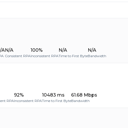
/A
N/A
100%
N/A
N/A
PA
Consistent RPA
Inconsistent RPA
Time to First Byte
Bandwidth
92%
10483 ms
61.68 Mbps
tent RPA
Inconsistent RPA
Time to First Byte
Bandwidth