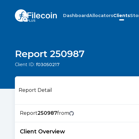
Dashboard
Allocators
Clients
Sto
Report 250987
Client ID:
f03050217
Report Detail
Report
250987
from
Client Overview