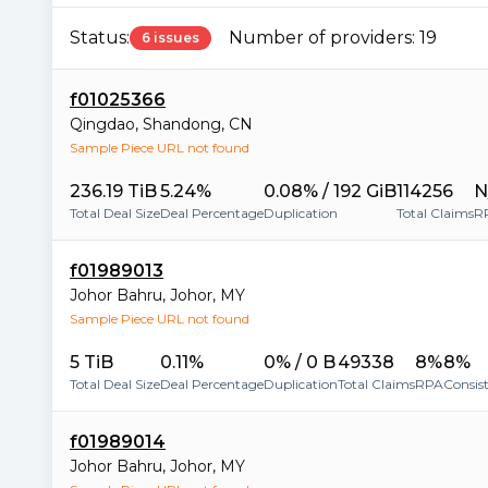
Status:
Number of providers:
19
6 issues
f01025366
Qingdao
,
Shandong
,
CN
Sample Piece URL not found
236.19 TiB
5.24%
0.08% / 192 GiB
114256
N
Total Deal Size
Deal Percentage
Duplication
Total Claims
R
f01989013
Johor Bahru
,
Johor
,
MY
Sample Piece URL not found
5 TiB
0.11%
0% / 0 B
49338
8%
8%
Total Deal Size
Deal Percentage
Duplication
Total Claims
RPA
Consis
f01989014
Johor Bahru
,
Johor
,
MY