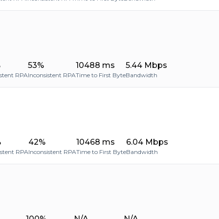
%
53%
10488 ms
5.44 Mbps
stent RPA
Inconsistent RPA
Time to First Byte
Bandwidth
%
42%
10468 ms
6.04 Mbps
istent RPA
Inconsistent RPA
Time to First Byte
Bandwidth
100%
N/A
N/A