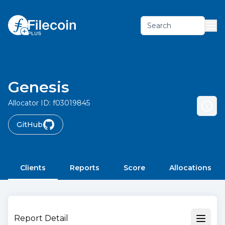
Search
Genesis
Allocator ID:
f03019845
GitHub
Clients
Reports
Score
Allocations
Report Detail