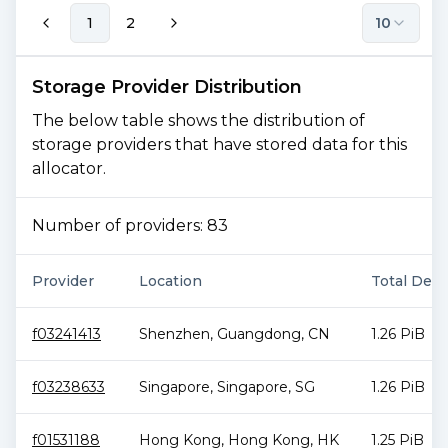
1
2
10
Storage Provider Distribution
The below table shows the distribution of
storage providers that have stored data for this
allocator.
Number of providers:
83
Provider
Location
Total Deal
f03241413
Shenzhen
,
Guangdong
,
CN
1.26 PiB
f03238633
Singapore
,
Singapore
,
SG
1.26 PiB
f01531188
Hong Kong
,
Hong Kong
,
HK
1.25 PiB