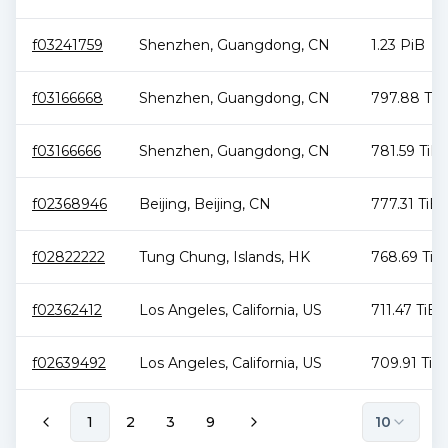
f03241759
Shenzhen
,
Guangdong
,
CN
1.23 PiB
f03166668
Shenzhen
,
Guangdong
,
CN
797.88 TiB
f03166666
Shenzhen
,
Guangdong
,
CN
781.59 TiB
f02368946
Beijing
,
Beijing
,
CN
777.31 TiB
f02822222
Tung Chung
,
Islands
,
HK
768.69 TiB
f02362412
Los Angeles
,
California
,
US
711.47 TiB
f02639492
Los Angeles
,
California
,
US
709.91 TiB
1
2
3
9
10