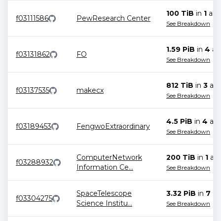
100 TiB
in
1
allo
f03111586
PewResearch Center
See Breakdown
1.59 PiB
in
4
all
f03131862
FO
See Breakdown
812 TiB
in
3
all
f03137535
makecx
See Breakdown
4.5 PiB
in
4
all
f03189453
FengwoExtraordinary
See Breakdown
ComputerNetwork
200 TiB
in
1
all
f03288932
Information Ce
...
See Breakdown
SpaceTelescope
3.32 PiB
in
7
all
f03304275
Science Institu
...
See Breakdown