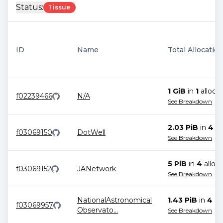
Status:
1 issue
ID
Name
Total Allocatio
1 GiB
in
1
allocat
f02239466
N/A
See Breakdown
2.03 PiB
in
4
al
f03069150
DotWell
See Breakdown
5 PiB
in
4
alloca
f03069152
JANetwork
See Breakdown
NationalAstronomical
1.43 PiB
in
4
all
f03069957
Observato
...
See Breakdown