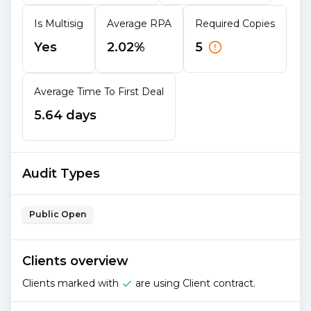
Is Multisig
Average RPA
Required Copies
Yes
2.02%
5
Average Time To First Deal
5.64 days
Audit Types
Public Open
Clients overview
Clients marked with
are using Client contract.