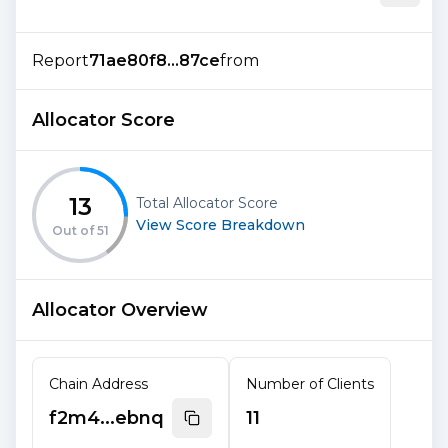
Report
71ae80f8...87ce
from
Allocator Score
13
Total Allocator Score
View Score Breakdown
Out of
51
Allocator Overview
Chain Address
Number of Clients
f2m4...ebnq
11