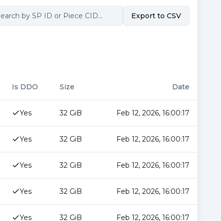
Export to CSV
Is DDO
Size
Date
Yes
32 GiB
Feb 12, 2026, 16:00:17
Yes
32 GiB
Feb 12, 2026, 16:00:17
Yes
32 GiB
Feb 12, 2026, 16:00:17
Yes
32 GiB
Feb 12, 2026, 16:00:17
Yes
32 GiB
Feb 12, 2026, 16:00:17