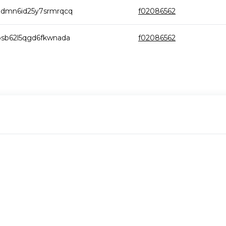
zdmn6id25y7srmrqcq
f02086562
osb62l5qgd6fkwnada
f02086562