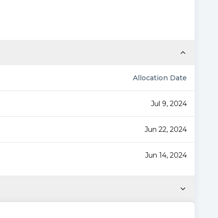
Allocation Date
Jul 9, 2024
Jun 22, 2024
Jun 14, 2024