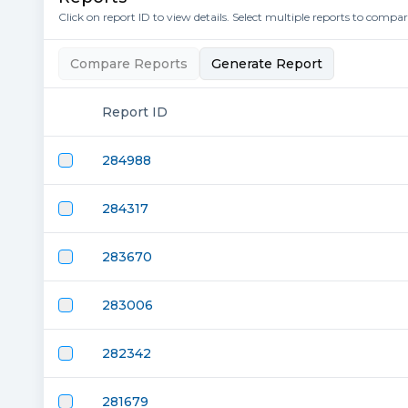
Click on report ID to view details. Select multiple reports to compa
Compare Reports
Generate Report
Report ID
284988
284317
283670
283006
282342
281679