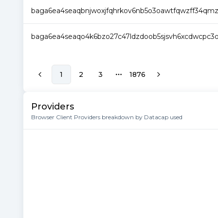
baga6ea4seaqbnjwoxjfqhrkov6nb5o3oawtfqwzff34qm
baga6ea4seaqo4k6bzo27c47ldzdoob5sjsvh6xcdwcpc3
1
2
3
1876
More pages
Providers
Browser Client Providers breakdown by Datacap used