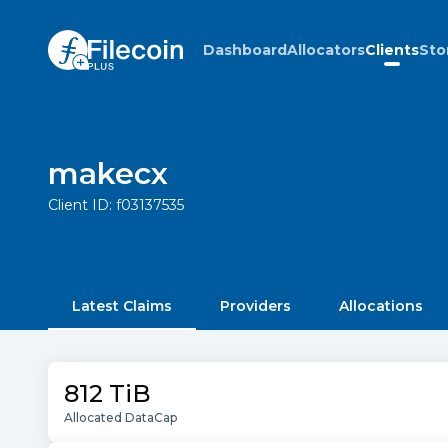
Dashboard
Allocators
Clients
Sto
makecx
Client ID:
f03137535
Latest Claims
Providers
Allocations
812 TiB
Allocated DataCap