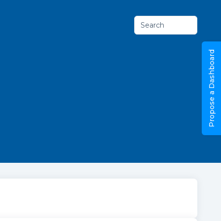
Search
Propose a Dashboard