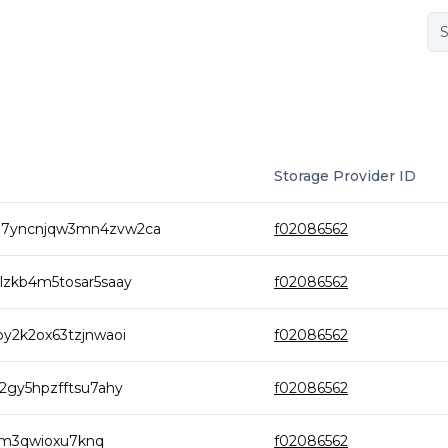
Storage Provider ID
m7yncnjqw3mn4zvw2ca
f02086562
lzkb4m5tosar5saay
f02086562
y2k2ox63tzjnwaoi
f02086562
2gy5hpzfftsu7ahy
f02086562
brm3qwioxu7knq
f02086562