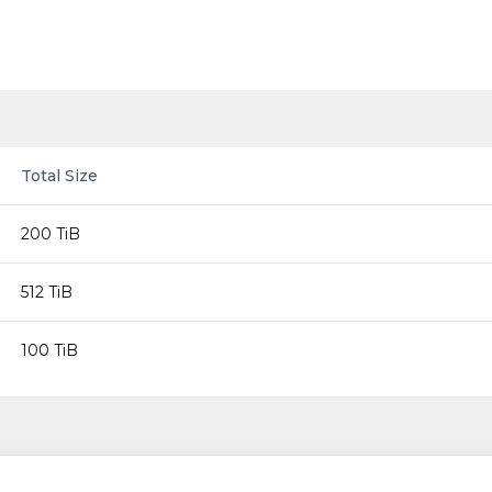
Total Size
200 TiB
512 TiB
100 TiB