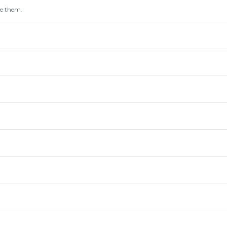
re them.