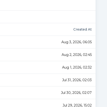
Created At
Aug 3, 2026, 06:05
Aug 2, 2026, 02:45
Aug 1, 2026, 02:32
Jul 31, 2026, 02:03
Jul 30, 2026, 02:07
Jul 29, 2026, 15:02