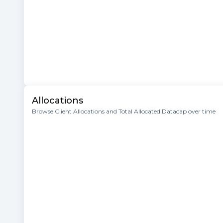
Allocations
Browse Client Allocations and Total Allocated Datacap over time