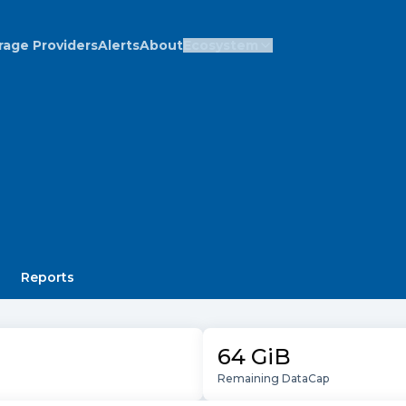
rage Providers
Alerts
About
Ecosystem
Reports
64 GiB
Remaining DataCap