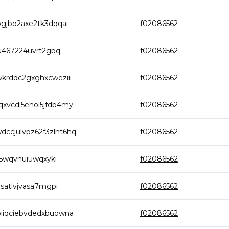
gjbo2axe2tk3dqqai
f02086562
au467224uvrt2gbq
f02086562
krddc2gxghxcweziii
f02086562
xvcdi5ehoi5jfdb4my
f02086562
cjulvpz62f3zlht6hq
f02086562
b5wqvnuiuwqxyki
f02086562
satlvjvasa7mgpi
f02086562
iiqciebvdedxbuowna
f02086562