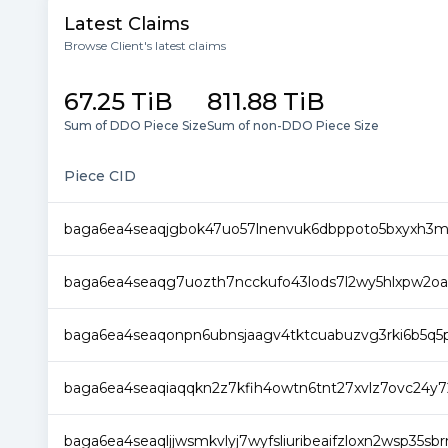
Latest Claims
Browse Client's latest claims
67.25 TiB
811.88 TiB
Sum of DDO Piece Size
Sum of non-DDO Piece Size
Piece CID
baga6ea4seaqjgbok47uo57lnenvuk6dbppoto5bxyxh3
baga6ea4seaqg7uozth7ncckufo43lods7l2wy5hlxpw2oa
baga6ea4seaqonpn6ubnsjaagv4tktcuabuzvg3rki6b5q5p
baga6ea4seaqiaqqkn2z7kfih4owtn6tnt27xvlz7ovc24y7
baga6ea4seaqljjwsmkvlyj7wyfsliuribeaifzloxn2wsp35s