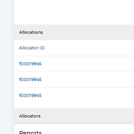
Allocations
Allocator ID
f03019845
f03019845
f03019845
Allocators
Reports