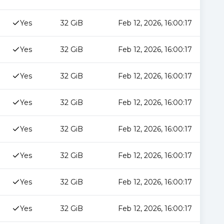
Yes
32 GiB
Feb 12, 2026, 16:00:17
Yes
32 GiB
Feb 12, 2026, 16:00:17
Yes
32 GiB
Feb 12, 2026, 16:00:17
Yes
32 GiB
Feb 12, 2026, 16:00:17
Yes
32 GiB
Feb 12, 2026, 16:00:17
Yes
32 GiB
Feb 12, 2026, 16:00:17
Yes
32 GiB
Feb 12, 2026, 16:00:17
Yes
32 GiB
Feb 12, 2026, 16:00:17