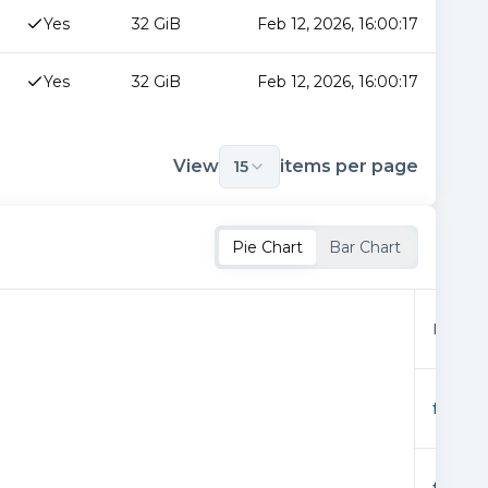
Yes
32 GiB
Feb 12, 2026, 16:00:17
Yes
32 GiB
Feb 12, 2026, 16:00:17
View
items per page
15
Pie Chart
Bar Chart
Provid
f0166