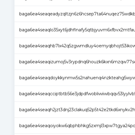
baga6ea4seaqeadyzqltzjn6z6hcsep7ta64nuqez75wdkb
baga6ea4seaqlo35xyt6jdhflnafy5qtbjyuvm6xfbvx2mtf
baga6ea4seaqhb7lx42q5zgwmdluy4oemyqbhojt53ikow
baga6ea4seaqizumoj5v3rypdnq6houzk6kxn6mzqw77sq
baga6ea4seaqdoykkynmw5s2nahuenq4nzkteahg5wywdc
baga6ea4seaqcciptbtb56e3jdpdfwobliwiiwbqqv53lyylv
baga6ea4seaqh2jzt3dnj23clakuq52p5t42e2tkd6xnykv2h
baga6ea4seaqoiyokw6qbphbhkg5zxmjl3xpw7tgya24po