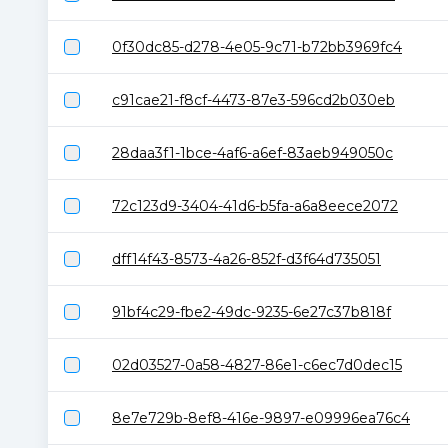
0f30dc85-d278-4e05-9c71-b72bb3969fc4
c91cae21-f8cf-4473-87e3-596cd2b030eb
28daa3f1-1bce-4af6-a6ef-83aeb949050c
72c123d9-3404-41d6-b5fa-a6a8eece2072
dff14f43-8573-4a26-852f-d3f64d735051
91bf4c29-fbe2-49dc-9235-6e27c37b818f
02d03527-0a58-4827-86e1-c6ec7d0dec15
8e7e729b-8ef8-416e-9897-e09996ea76c4