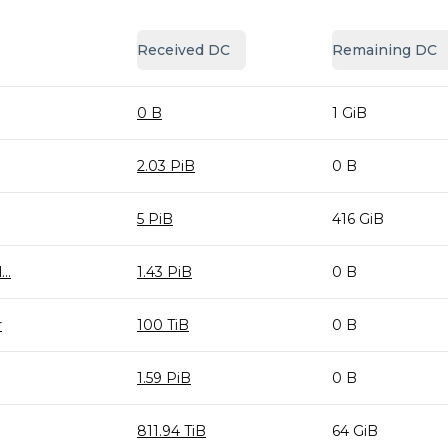
Received DC
Remaining DC
0 B
1 GiB
2.03 PiB
0 B
5 PiB
416 GiB
..
1.43 PiB
0 B
r
100 TiB
0 B
1.59 PiB
0 B
811.94 TiB
64 GiB