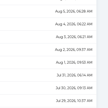
Aug 5, 2026, 06:28 AM
Aug 4, 2026, 06:22 AM
Aug 3, 2026, 06:21 AM
Aug 2, 2026, 09:37 AM
Aug 1, 2026, 09:53 AM
Jul 31, 2026, 06:14 AM
Jul 30, 2026, 09:13 AM
Jul 29, 2026, 10:37 AM