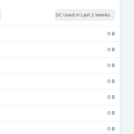
DC Used in Last 2 Weeks
0 B
0 B
0 B
0 B
0 B
0 B
0 B