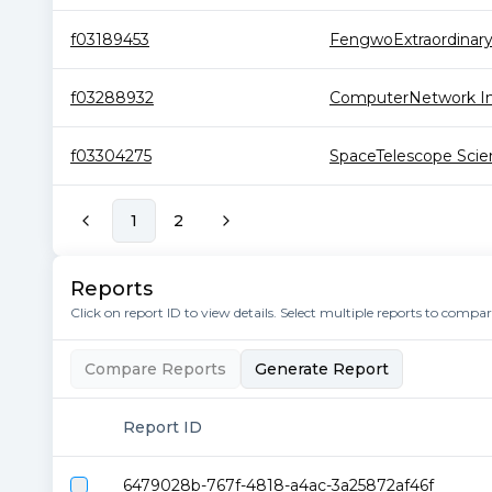
f03189453
FengwoExtraordinar
f03288932
ComputerNetwork Inf
f03304275
SpaceTelescope Scien
1
2
Reports
Click on report ID to view details. Select multiple reports to compa
Compare Reports
Generate Report
Report ID
6479028b-767f-4818-a4ac-3a25872af46f