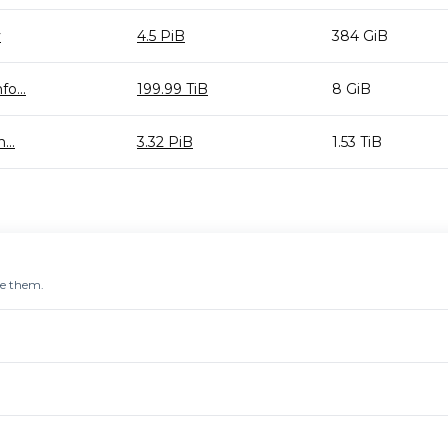
y
4.5 PiB
384 GiB
o...
199.99 TiB
8 GiB
...
3.32 PiB
1.53 TiB
re them.