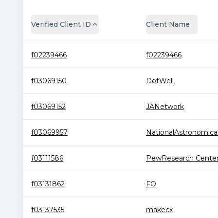
Verified Client ID
Client Name
f02239466
f02239466
f03069150
DotWell
f03069152
JANetwork
f03069957
NationalAstronomical.
f03111586
PewResearch Cente
f03131862
FO
f03137535
makecx