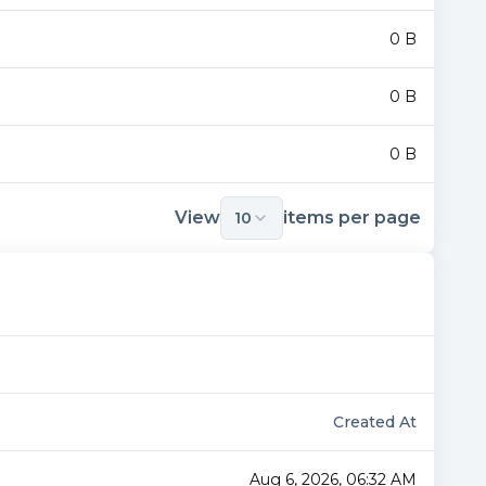
0 B
0 B
0 B
View
items per page
10
Created At
Aug 6, 2026, 06:32 AM