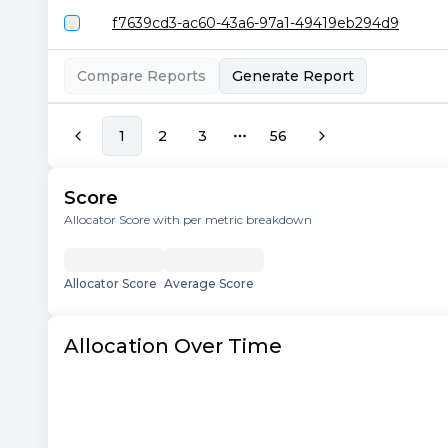
f7639cd3-ac60-43a6-97a1-49419eb294d9
Compare Reports
Generate Report
1
2
3
56
More pages
Score
Allocator Score with per metric breakdown
Allocator Score
Average Score
Allocation Over Time