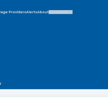
rage Providers
Alerts
About
Ecosystem
s