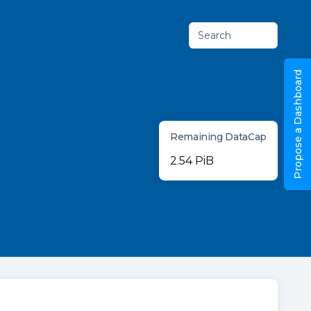
Search
Propose a Dashboard
Remaining DataCap
2.54 PiB