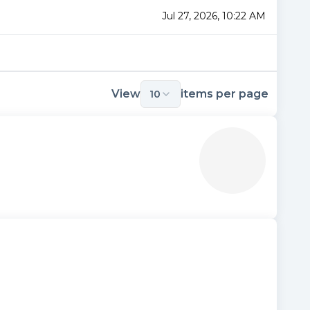
Jul 27, 2026, 10:22 AM
View
items per page
10