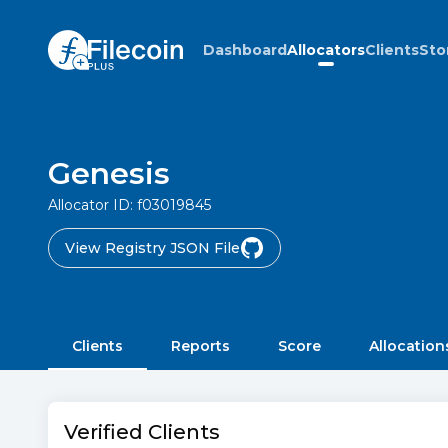
Dashboard
Allocators
Clients
Sto
Genesis
Allocator ID:
f03019845
View Registry JSON File
Clients
Reports
Score
Allocation
Verified Clients