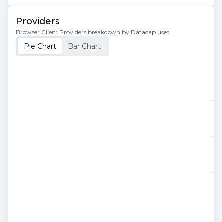
Providers
Browser Client Providers breakdown by Datacap used
Pie Chart
Bar Chart