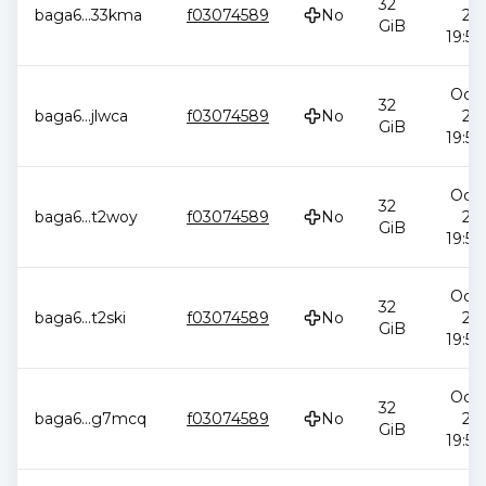
32
baga6
...
33kma
f03074589
No
20
GiB
19:58
Oct 
32
baga6
...
jlwca
f03074589
No
20
GiB
19:58
Oct 
32
baga6
...
t2woy
f03074589
No
20
GiB
19:58
Oct 
32
baga6
...
t2ski
f03074589
No
20
GiB
19:58
Oct 
32
baga6
...
g7mcq
f03074589
No
20
GiB
19:58