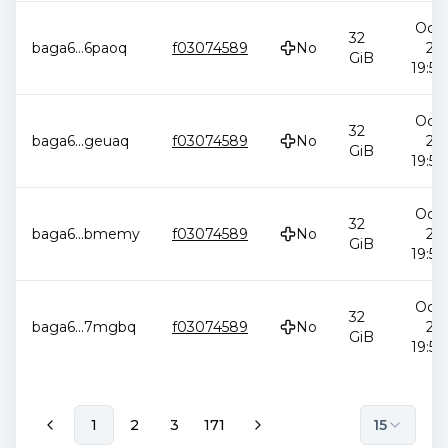
Oct 
32
baga6
...
6paoq
f03074589
No
20
GiB
19:58
Oct 
32
baga6
...
geuaq
f03074589
No
20
GiB
19:58
Oct 
32
baga6
...
bmemy
f03074589
No
20
GiB
19:58
Oct 
32
baga6
...
7mgbq
f03074589
No
20
GiB
19:58
1
2
3
171
15