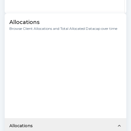
Allocations
Browse Client Allocations and Total Allocated Datacap over time
Allocations