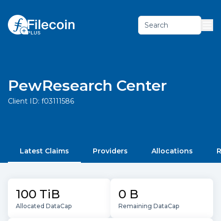
Search
PewResearch Center
Client ID:
f03111586
Latest Claims
Providers
Allocations
R
100 TiB
0 B
Allocated DataCap
Remaining DataCap