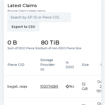
Latest Claims
Browse Client's latest claims
Export to CSV
0 B
80 TiB
Sum of DDO Piece Size
Sum of non-DDO Piece Size
Storage
Is
Piece CID
Provider
Size
Da
DDO
ID
Oct 
32
baga6
...
raqia
f03074589
No
20
GiB
19:58
Oct 