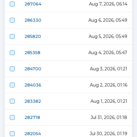
287064
Aug 7, 2026, 06:14
286330
Aug 6, 2026, 05:49
285820
Aug 5, 2026, 05:49
285358
Aug 4, 2026, 05:47
284700
Aug 3, 2026, 01:21
284036
Aug 2, 2026, 01:16
283382
Aug 1, 2026, 01:21
282718
Jul 31, 2026, 01:18
282054
Jul 30, 2026, 01:19