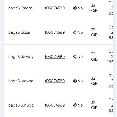
Oct 
32
baga6
...
2aomi
f03074589
No
20
GiB
19:58
Oct 
32
baga6
...
5d2ii
f03074589
No
20
GiB
19:58
Oct 
32
baga6
...
bswny
f03074589
No
20
GiB
19:58
Oct 
32
baga6
...
yo4ha
f03074589
No
20
GiB
19:58
Oct 
32
baga6
...
uh6gq
f03074589
No
20
GiB
19:58