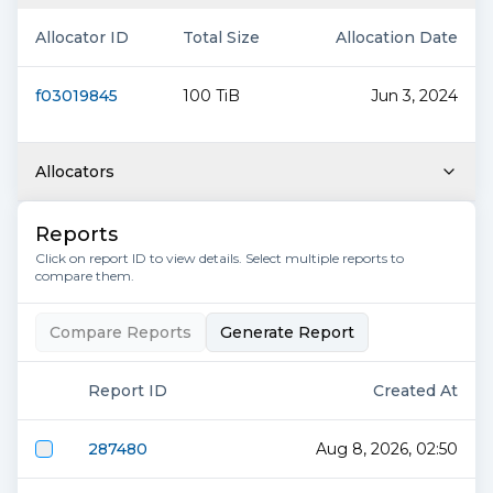
Allocator ID
Total Size
Allocation Date
f03019845
100 TiB
Jun 3, 2024
Allocators
Reports
Click on report ID to view details. Select multiple reports to
compare them.
Compare Reports
Generate Report
Report ID
Created At
287480
Aug 8, 2026, 02:50